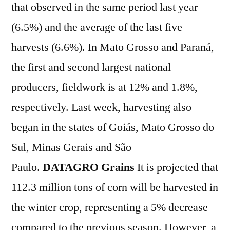
that observed in the same period last year
(6.5%) and the average of the last five
harvests (6.6%). In Mato Grosso and Paraná,
the first and second largest national
producers, fieldwork is at 12% and 1.8%,
respectively. Last week, harvesting also
began in the states of Goiás, Mato Grosso do
Sul, Minas Gerais and São
Paulo.
DATAGRO Grains
It is projected that
112.3 million tons of corn will be harvested in
the winter crop, representing a 5% decrease
compared to the previous season. However, a