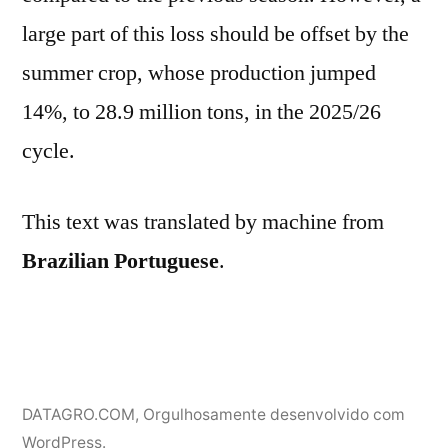
large part of this loss should be offset by the
summer crop, whose production jumped
14%, to 28.9 million tons, in the 2025/26
cycle.
This text was translated by machine from
Brazilian Portuguese
.
DATAGRO.COM
,
Orgulhosamente desenvolvido com
WordPress.