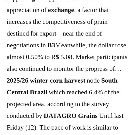
appreciation of
exchange
, a factor that
increases the competitiveness of grain
destined for export – near the end of
negotiations in
B3
Meanwhile, the dollar rose
almost 0.50% to R$ 5.08. Market participants
also continued to monitor the progress of…
2025/26 winter corn harvest
node
South-
Central
Brazil
which reached 6.4% of the
projected area, according to the survey
conducted by
DATAGRO Grains
Until last
Friday (12). The pace of work is similar to