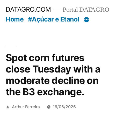
Pular
DATAGRO.COM
Portal DATAGRO
para
Home
#Açúcar e Etanol
o
conteúdo
Spot corn futures
close Tuesday with a
moderate decline on
the B3 exchange.
Publicado
Arthur Ferreira
16/06/2026
por