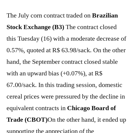
The July corn contract traded on
Brazilian
Stock Exchange (B3)
The contract closed
this Tuesday (16) with a moderate decrease of
0.57%, quoted at R$ 63.98/sack. On the other
hand, the September contract closed stable
with an upward bias (+0.07%), at R$
67.00/sack. In this trading session, domestic
cereal prices were pressured by the decline in
equivalent contracts in
Chicago Board of
Trade (CBOT)
On the other hand, it ended up
supporting the appreciation of the