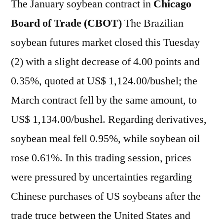
The January soybean contract in
Chicago
Board of Trade (CBOT)
The Brazilian
soybean futures market closed this Tuesday
(2) with a slight decrease of 4.00 points and
0.35%, quoted at US$ 1,124.00/bushel; the
March contract fell by the same amount, to
US$ 1,134.00/bushel. Regarding derivatives,
soybean meal fell 0.95%, while soybean oil
rose 0.61%. In this trading session, prices
were pressured by uncertainties regarding
Chinese purchases of US soybeans after the
trade truce between the United States and