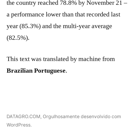
the country reached 78.8% by November 21 –
a performance lower than that recorded last
year (85.3%) and the multi-year average
(82.5%).
This text was translated by machine from
Brazilian Portuguese
.
DATAGRO.COM
,
Orgulhosamente desenvolvido com
WordPress.