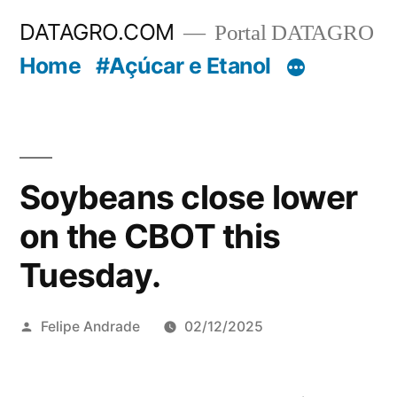
Pular
DATAGRO.COM
Portal DATAGRO
para
Home
#Açúcar e Etanol
o
conteúdo
Soybeans close lower
on the CBOT this
Tuesday.
Publicado
Felipe Andrade
02/12/2025
por