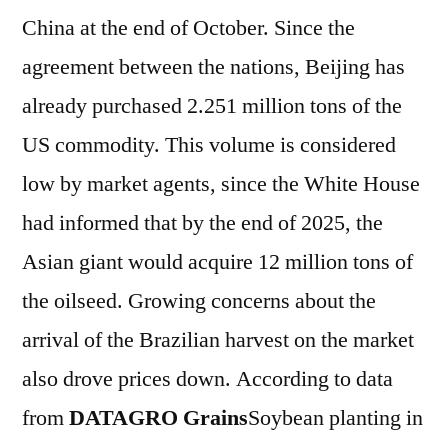
China at the end of October. Since the
agreement between the nations, Beijing has
already purchased 2.251 million tons of the
US commodity. This volume is considered
low by market agents, since the White House
had informed that by the end of 2025, the
Asian giant would acquire 12 million tons of
the oilseed. Growing concerns about the
arrival of the Brazilian harvest on the market
also drove prices down. According to data
from
DATAGRO Grains
Soybean planting in