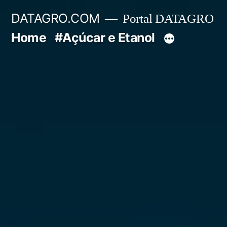
Pular
DATAGRO.COM
Portal DATAGRO
para
Home
#Açúcar e Etanol
o
conteúdo