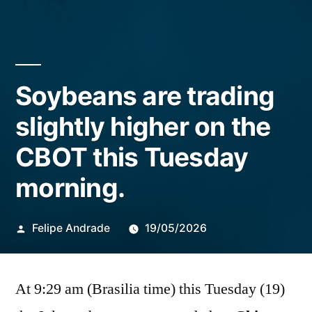
Soybeans are trading
slightly higher on the
CBOT this Tuesday
morning.
Publicado
Felipe Andrade
19/05/2026
por
At 9:29 am (Brasilia time) this Tuesday (19)