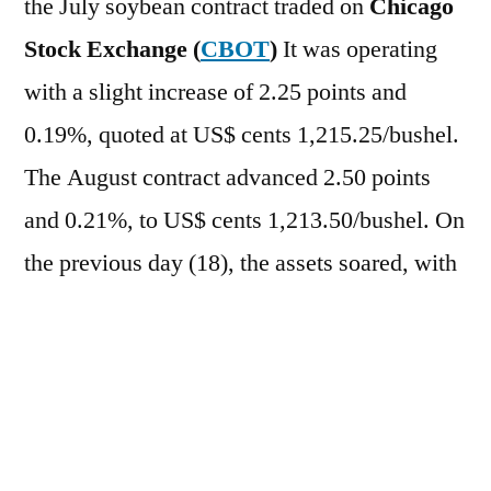
the July soybean contract traded on
Chicago
Stock Exchange (
CBOT
)
It was operating
with a slight increase of 2.25 points and
0.19%, quoted at US$ cents 1,215.25/bushel.
The August contract advanced 2.50 points
and 0.21%, to US$ cents 1,213.50/bushel. On
the previous day (18), the assets soared, with
a gain of 3.06% for the July contract, to US$
cents 1,213.00/bushel, and 2.93% for the
August contract, to US$ cents
1,211.00/bushel. In the case of derivatives,
the
bran
It rose 0.45%, while the
oil
It fell