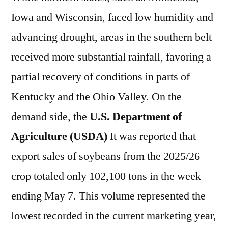
Iowa and Wisconsin, faced low humidity and
advancing drought, areas in the southern belt
received more substantial rainfall, favoring a
partial recovery of conditions in parts of
Kentucky and the Ohio Valley. On the
demand side, the
U.S. Department of
Agriculture (USDA)
It was reported that
export sales of soybeans from the 2025/26
crop totaled only 102,100 tons in the week
ending May 7. This volume represented the
lowest recorded in the current marketing year,