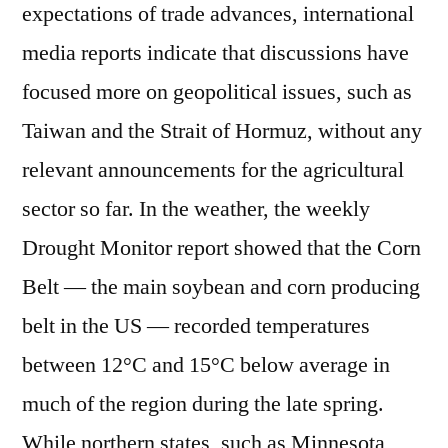
expectations of trade advances, international
media reports indicate that discussions have
focused more on geopolitical issues, such as
Taiwan and the Strait of Hormuz, without any
relevant announcements for the agricultural
sector so far. In the weather, the weekly
Drought Monitor report showed that the Corn
Belt — the main soybean and corn producing
belt in the US — recorded temperatures
between 12°C and 15°C below average in
much of the region during the late spring.
While northern states, such as Minnesota,