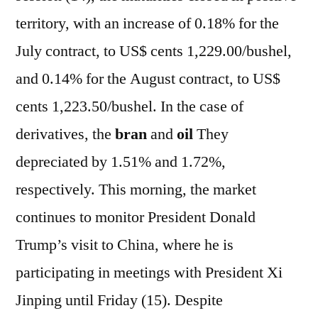
territory, with an increase of 0.18% for the
July contract, to US$ cents 1,229.00/bushel,
and 0.14% for the August contract, to US$
cents 1,223.50/bushel. In the case of
derivatives, the
bran
and
oil
They
depreciated by 1.51% and 1.72%,
respectively. This morning, the market
continues to monitor President Donald
Trump’s visit to China, where he is
participating in meetings with President Xi
Jinping until Friday (15). Despite