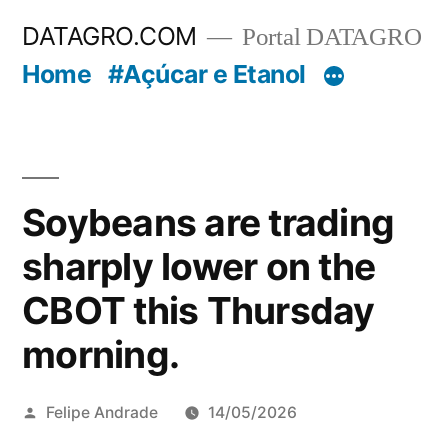
Pular
DATAGRO.COM
Portal DATAGRO
para
Home
#Açúcar e Etanol
o
conteúdo
Soybeans are trading
sharply lower on the
CBOT this Thursday
morning.
Publicado
Felipe Andrade
14/05/2026
por