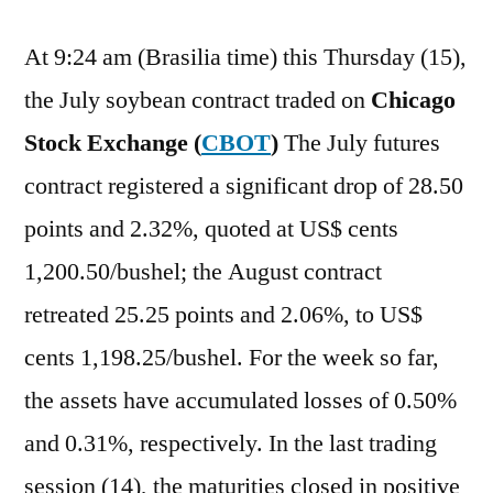
At 9:24 am (Brasilia time) this Thursday (15),
the July soybean contract traded on
Chicago
Stock Exchange (
CBOT
)
The July futures
contract registered a significant drop of 28.50
points and 2.32%, quoted at US$ cents
1,200.50/bushel; the August contract
retreated 25.25 points and 2.06%, to US$
cents 1,198.25/bushel. For the week so far,
the assets have accumulated losses of 0.50%
and 0.31%, respectively. In the last trading
session (14), the maturities closed in positive