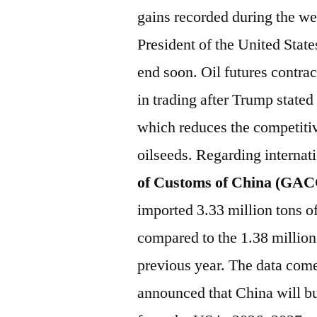
gains recorded during the we
President of the United State
end soon. Oil futures contrac
in trading after Trump stated
which reduces the competiti
oilseeds. Regarding interna
of Customs of China (GA
imported 3.33 million tons o
compared to the 1.38 million
previous year. The data come
announced that China will bu