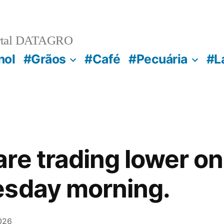
rtal DATAGRO
nol
#Grãos
#Café
#Pecuária
#L
re trading lower o
esday morning.
026