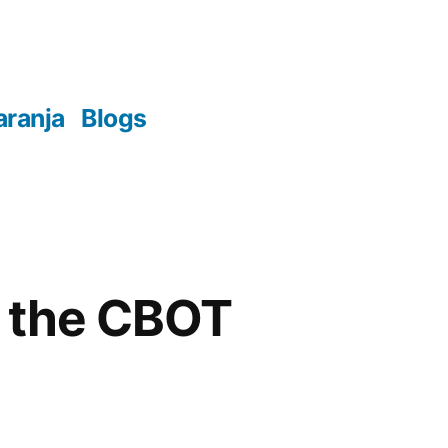
aranja
Blogs
n the CBOT