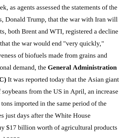
ek, as agents assessed the statements of the
s, Donald Trump, that the war with Iran will
ts, both Brent and WTI, registered a decline
 that the war would end "very quickly,"
veness of biofuels made from grains and
tional demand, the
General Administration
CC)
It was reported today that the Asian giant
f soybeans from the US in April, an increase
 tons imported in the same period of the
s just days after the White House
y $17 billion worth of agricultural products