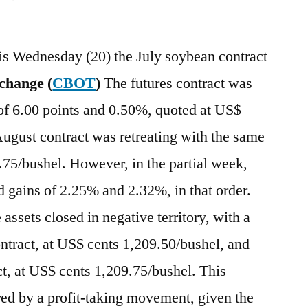
his Wednesday (20) the July soybean contract
change (
CBOT
)
The futures contract was
of 6.00 points and 0.50%, quoted at US$
ugust contract was retreating with the same
3.75/bushel. However, in the partial week,
 gains of 2.25% and 2.32%, in that order.
 assets closed in negative territory, with a
ontract, at US$ cents 1,209.50/bushel, and
t, at US$ cents 1,209.75/bushel. This
ed by a profit-taking movement, given the