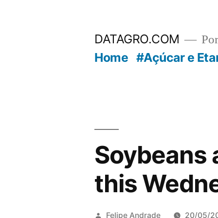
Pular
para
DATAGRO.COM
Po
o
Home
#Açúcar e Eta
conteúdo
Soybeans a
this Wedn
Publicado
Felipe Andrade
20/05/2