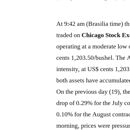
por
At 9:42 am (Brasilia time) t
traded on
Chicago Stock Ex
operating at a moderate low 
cents 1,203.50/bushel. The A
intensity, at US$ cents 1,20
both assets have accumulated
On the previous day (19), the
drop of 0.29% for the July c
0.10% for the August contrac
morning, prices were pressur