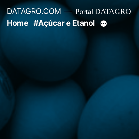
Pular
DATAGRO.COM
Portal DATAGRO
para
Home
#Açúcar e Etanol
o
conteúdo