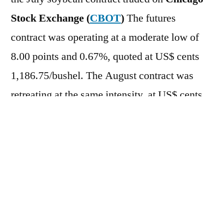
Stock Exchange (
CBOT
)
The futures
contract was operating at a moderate low of
8.00 points and 0.67%, quoted at US$ cents
1,186.75/bushel. The August contract was
retreating at the same intensity, at US$ cents
1,181.00/bushel. For the week so far, the
assets have accumulated losses of 1.33% and
1.29%, respectively. On the previous day (6),
the assets closed the day in negative territory,
with a 1.38% drop for the July contract, at
US$ cents 1,194.75/bushel, and a 1.33% drop