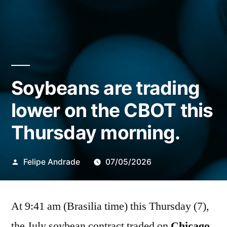
Soybeans are trading
lower on the CBOT this
Thursday morning.
Publicado
Felipe Andrade
07/05/2026
por
At 9:41 am (Brasilia time) this Thursday (7),
the July soybean contract traded on
Chicago