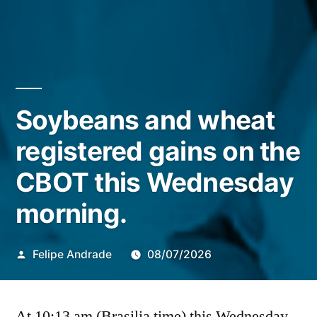
Soybeans and wheat
registered gains on the
CBOT this Wednesday
morning.
Publicado
Felipe Andrade
08/07/2026
por
At 10:13 am (Brasilia time) this Wednesday