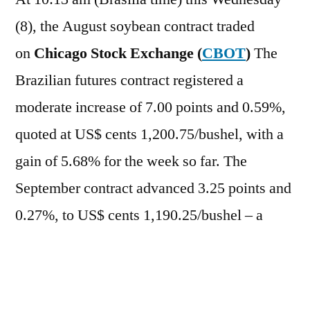
(8), the August soybean contract traded
on
Chicago Stock Exchange (
CBOT
)
The
Brazilian futures contract registered a
moderate increase of 7.00 points and 0.59%,
quoted at US$ cents 1,200.75/bushel, with a
gain of 5.68% for the week so far. The
September contract advanced 3.25 points and
0.27%, to US$ cents 1,190.25/bushel – a
weekly increase of 4.78%. In the case of
derivatives, the
oil
It rose 1.88%,
while
bran
It was losing 0.82%.