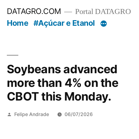
Pular
DATAGRO.COM
Portal DATAGRO
para
Home
#Açúcar e Etanol
o
conteúdo
Soybeans advanced
more than 4% on the
CBOT this Monday.
Publicado
Felipe Andrade
06/07/2026
por