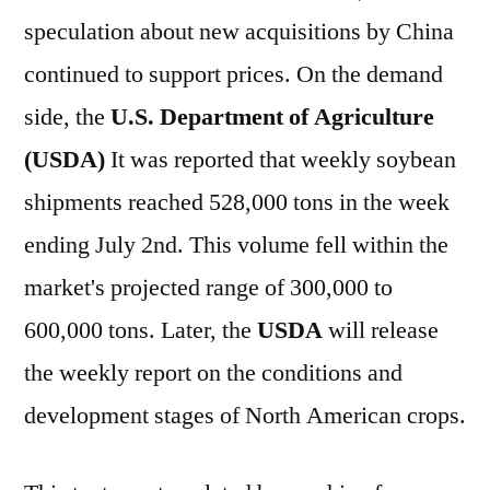
speculation about new acquisitions by China
continued to support prices. On the demand
side, the
U.S. Department of Agriculture
(USDA)
It was reported that weekly soybean
shipments reached 528,000 tons in the week
ending July 2nd. This volume fell within the
market's projected range of 300,000 to
600,000 tons. Later, the
USDA
will release
the weekly report on the conditions and
development stages of North American crops.