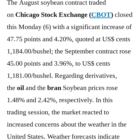
The August soybean contract traded
on
Chicago Stock Exchange (
CBOT
)
closed
this Monday (6) with a significant increase of
47.75 points and 4.20%, quoted at US$ cents
1,184.00/bushel; the September contract rose
45.00 points and 3.96%, to US$ cents
1,181.00/bushel. Regarding derivatives,
the
oil
and the
bran
Soybean prices rose
1.48% and 2.42%, respectively. In this
trading session, the market reacted to
increased concerns about the weather in the
United States. Weather forecasts indicate