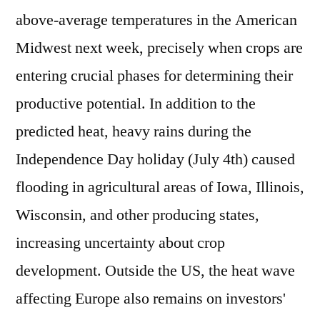
above-average temperatures in the American
Midwest next week, precisely when crops are
entering crucial phases for determining their
productive potential. In addition to the
predicted heat, heavy rains during the
Independence Day holiday (July 4th) caused
flooding in agricultural areas of Iowa, Illinois,
Wisconsin, and other producing states,
increasing uncertainty about crop
development. Outside the US, the heat wave
affecting Europe also remains on investors'