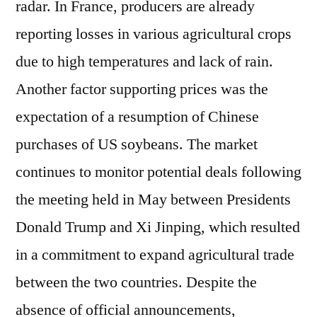
radar. In France, producers are already
reporting losses in various agricultural crops
due to high temperatures and lack of rain.
Another factor supporting prices was the
expectation of a resumption of Chinese
purchases of US soybeans. The market
continues to monitor potential deals following
the meeting held in May between Presidents
Donald Trump and Xi Jinping, which resulted
in a commitment to expand agricultural trade
between the two countries. Despite the
absence of official announcements,