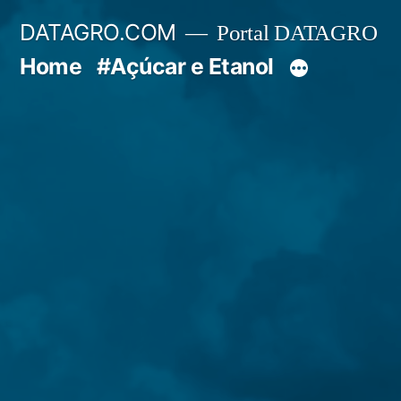
Pular
DATAGRO.COM
Portal DATAGRO
para
Home
#Açúcar e Etanol
o
conteúdo