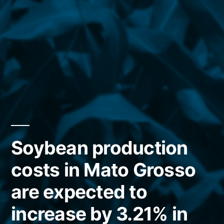
Soybean production
costs in Mato Grosso
are expected to
increase by 3.21% in