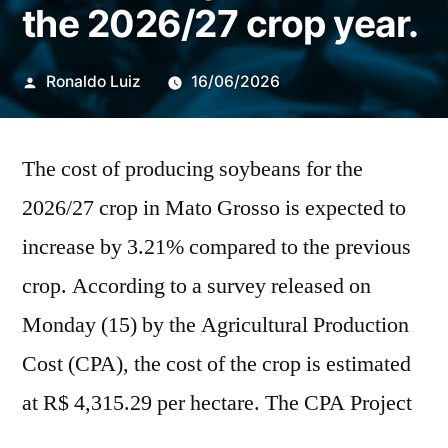
the 2026/27 crop year.
Publicado
Ronaldo Luiz
16/06/2026
por
The cost of producing soybeans for the
2026/27 crop in Mato Grosso is expected to
increase by 3.21% compared to the previous
crop. According to a survey released on
Monday (15) by the Agricultural Production
Cost (CPA), the cost of the crop is estimated
at R$ 4,315.29 per hectare. The CPA Project
is developed by the National Rural Learning