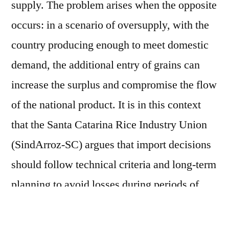
supply. The problem arises when the opposite
occurs: in a scenario of oversupply, with the
country producing enough to meet domestic
demand, the additional entry of grains can
increase the surplus and compromise the flow
of the national product. It is in this context
that the Santa Catarina Rice Industry Union
(SindArroz-SC) argues that import decisions
should follow technical criteria and long-term
planning to avoid losses during periods of
crisis. According to Embrapa data, during the
2024/25 harvest, Latin American and