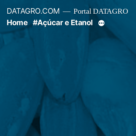
Pular
DATAGRO.COM
Portal DATAGRO
para
Home
#Açúcar e Etanol
o
conteúdo