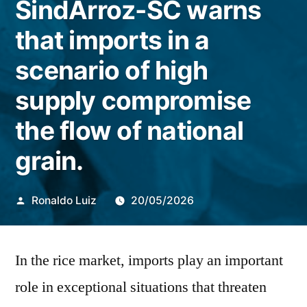
SindArroz-SC warns
that imports in a
scenario of high
supply compromise
the flow of national
grain.
Publicado
Ronaldo Luiz
20/05/2026
por
In the rice market, imports play an important
role in exceptional situations that threaten