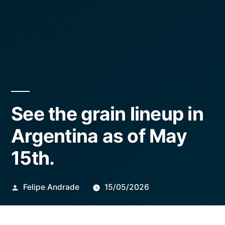
See the grain lineup in
Argentina as of May
15th.
Publicado
Felipe Andrade
15/05/2026
por