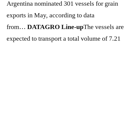
Argentina nominated 301 vessels for grain
exports in May, according to data
from…
DATAGRO Line-up
The vessels are
expected to transport a total volume of 7.21
million tons throughout the month. Of this
total, 3.56 million tons correspond to corn, a
volume 17% higher compared to the same
period last year. Soybean exports are
scheduled to reach 1.08 million tons, a 24.2%
increase compared to the same period in
2025. Regarding derivatives, the schedule
shows shipments of 1.8 million tons of