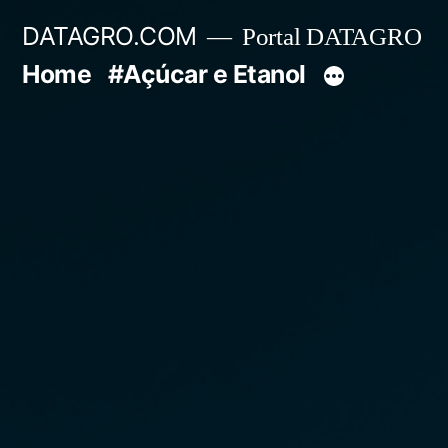
Pular
DATAGRO.COM
Portal DATAGRO
para
Home
#Açúcar e Etanol
o
conteúdo