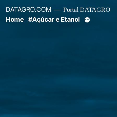
Pular
DATAGRO.COM
Portal DATAGRO
para
Home
#Açúcar e Etanol
o
conteúdo