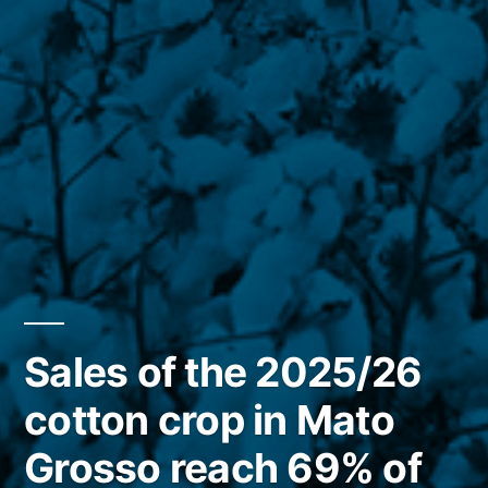
Sales of the 2025/26
cotton crop in Mato
Grosso reach 69% of