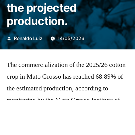
the projected
production.
Publicado
Ronaldo Luiz
14/05/2026
por
The commercialization of the 2025/26 cotton
crop in Mato Grosso has reached 68.89% of
the estimated production, according to
monitoring by the Mato Grosso Institute of
Agricultural Economics (Imea). For the
2026/27 crop, negotiations have reached