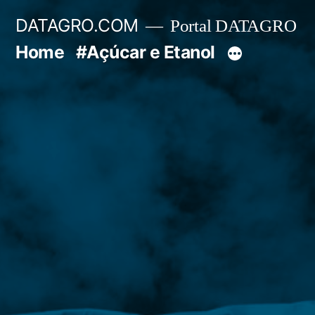
Pular
DATAGRO.COM
Portal DATAGRO
para
Home
#Açúcar e Etanol
o
conteúdo