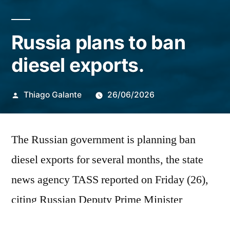
Russia plans to ban
diesel exports.
Publicado
Thiago Galante
26/06/2026
por
The Russian government is planning
ban
diesel exports for several months, the state
news agency TASS reported on Friday (26),
citing Russian Deputy Prime Minister
Alexander Novak.