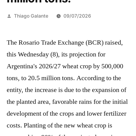
Publicado
Thiago Galante
09/07/2026
por
The Rosario Trade Exchange (BCR) raised,
this Wednesday (8), its projection for
Argentina's 2026/27 wheat crop by 500,000
tons, to 20.5 million tons. According to the
entity, the increase is due to the expansion of
the planted area, favorable rains for the initial
development of the crops and lower fertilizer
costs. Planting of the new wheat crop is