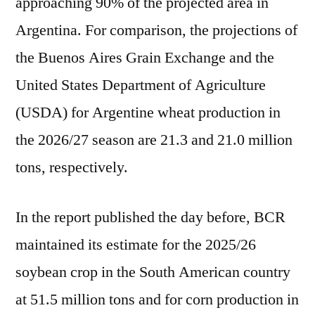
approaching 90% of the projected area in
Argentina. For comparison, the projections of
the Buenos Aires Grain Exchange and the
United States Department of Agriculture
(USDA) for Argentine wheat production in
the 2026/27 season are 21.3 and 21.0 million
tons, respectively.
In the report published the day before, BCR
maintained its estimate for the 2025/26
soybean crop in the South American country
at 51.5 million tons and for corn production in