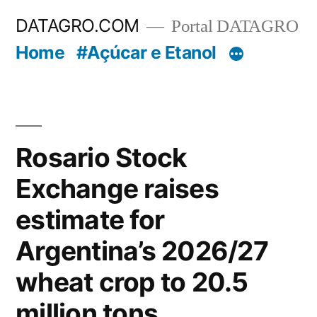
Pular
DATAGRO.COM
Portal DATAGRO
para
Home
#Açúcar e Etanol
o
conteúdo
Rosario Stock
Exchange raises
estimate for
Argentina’s 2026/27
wheat crop to 20.5
million tons.