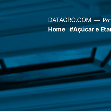
Pular
para
DATAGRO.COM
Po
o
Home
#Açúcar e Eta
conteúdo