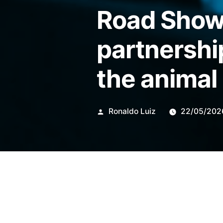
Road Show 
partnershi
the animal
Publicado
Ronaldo Luiz
22/05/202
por
The action organized this Th