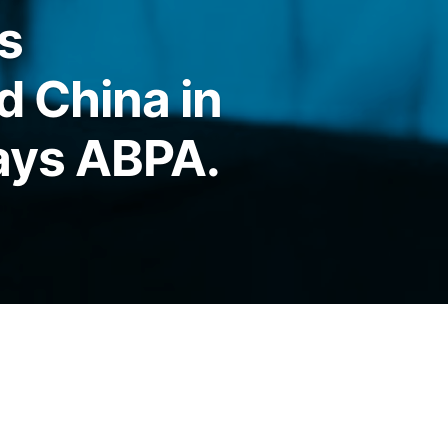
s
d China in
says ABPA.