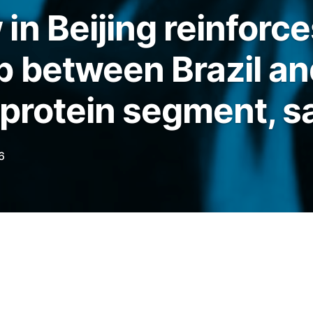
in Beijing reinforce
p between Brazil an
 protein segment, 
6
ursday (21) by the Brazilian Association of