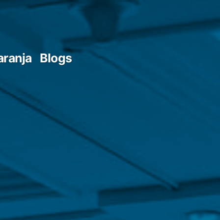
aranja
Blogs