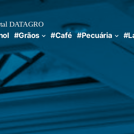
rtal DATAGRO
nol
#Grãos
#Café
#Pecuária
#L