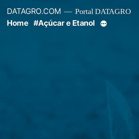
Pular
DATAGRO.COM
Portal DATAGRO
para
Home
#Açúcar e Etanol
o
conteúdo