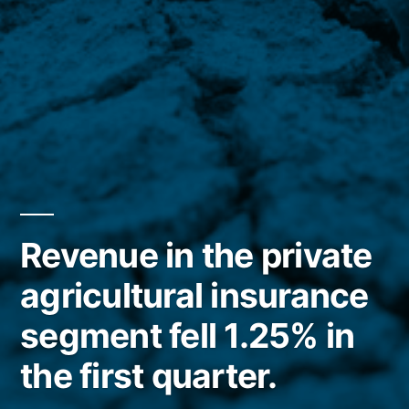
Revenue in the private
agricultural insurance
segment fell 1.25% in
the first quarter.