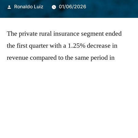
Publicado
Ronaldo Luiz
01/06/2026
por
The private rural insurance segment ended
the first quarter with a 1.25% decrease in
revenue compared to the same period in
2025, according to a report from
IRB+Inteligência, IRB(Re)'s data platform.
Despite a 14.7% increase recorded in March,
the performance was not enough to offset the
declines observed in January (-11%) and
February (-3.6%). The loss ratio fell by