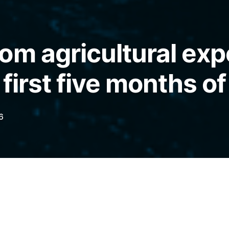
om agricultural exp
 first five months of
6
 US$32 billion and imports US$24.1 billion,