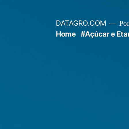
Pular
para
DATAGRO.COM
Po
o
Home
#Açúcar e Eta
conteúdo