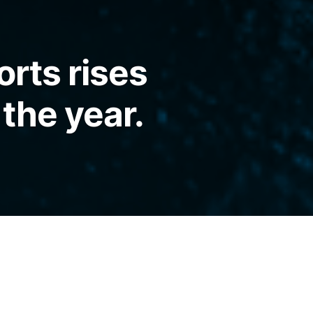
orts rises
 the year.