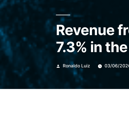
Revenue fr
7.3% in the
Publicado
Ronaldo Luiz
03/06/202
por
In May 2026, exports totaled