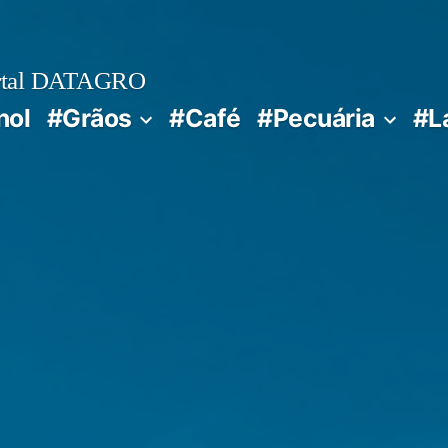
rtal DATAGRO
nol
#Grãos
#Café
#Pecuária
#L