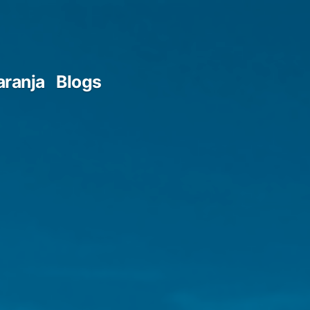
aranja
Blogs