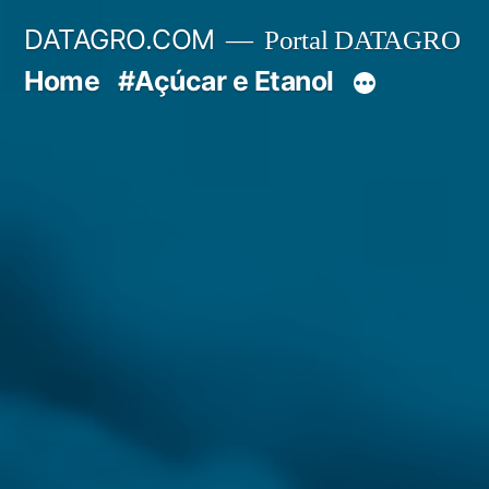
Pular
DATAGRO.COM
Portal DATAGRO
para
Home
#Açúcar e Etanol
o
conteúdo