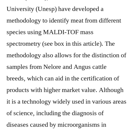
University (Unesp) have developed a
methodology to identify meat from different
species using MALDI-TOF mass
spectrometry (see box in this article). The
methodology also allows for the distinction of
samples from Nelore and Angus cattle
breeds, which can aid in the certification of
products with higher market value. Although
it is a technology widely used in various areas
of science, including the diagnosis of
diseases caused by microorganisms in