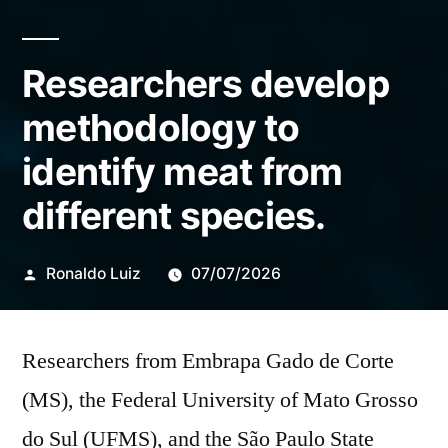
Researchers develop
methodology to
identify meat from
different species.
Publicado
Ronaldo Luiz
07/07/2026
por
Researchers from Embrapa Gado de Corte
(MS), the Federal University of Mato Grosso
do Sul (UFMS), and the São Paulo State