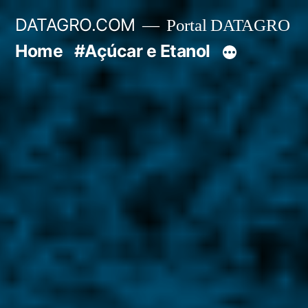
Pular
DATAGRO.COM
Portal DATAGRO
para
Home
#Açúcar e Etanol
o
conteúdo