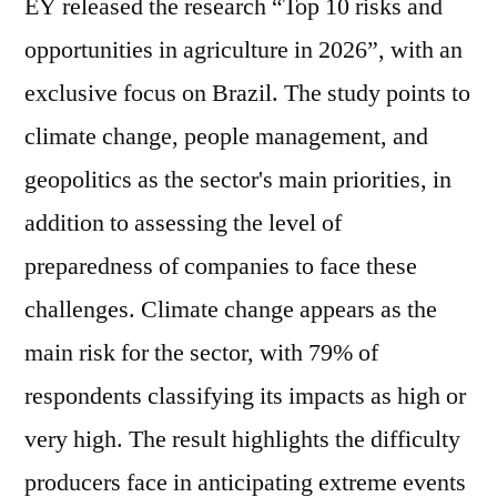
EY released the research “Top 10 risks and
opportunities in agriculture in 2026”, with an
exclusive focus on Brazil. The study points to
climate change, people management, and
geopolitics as the sector's main priorities, in
addition to assessing the level of
preparedness of companies to face these
challenges. Climate change appears as the
main risk for the sector, with 79% of
respondents classifying its impacts as high or
very high. The result highlights the difficulty
producers face in anticipating extreme events