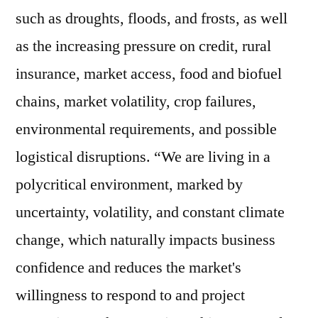
such as droughts, floods, and frosts, as well
as the increasing pressure on credit, rural
insurance, market access, food and biofuel
chains, market volatility, crop failures,
environmental requirements, and possible
logistical disruptions. “We are living in a
polycritical environment, marked by
uncertainty, volatility, and constant climate
change, which naturally impacts business
confidence and reduces the market's
willingness to respond to and project