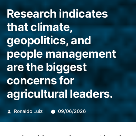
Research indicates
that climate,
geopolitics, and
people management
are the biggest
concerns for
agricultural leaders.
Publicado
Ronaldo Luiz
09/06/2026
por