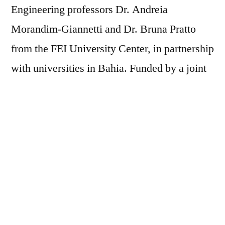
Engineering professors Dr. Andreia
Morandim-Giannetti and Dr. Bruna Pratto
from the FEI University Center, in partnership
with universities in Bahia. Funded by a joint
call between the São Paulo Research
Foundation (FAPESP) and the Bahia State
Research Foundation (FAPESB), the
technology solves the problem of agricultural
biomass disposal and serves as a starting
point for technical discussions in the market
during World Environment Day. The viability