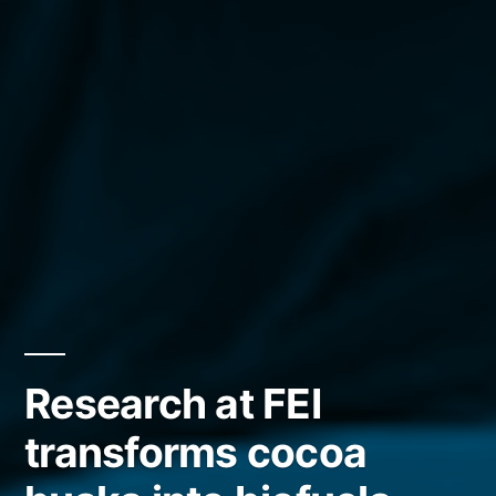
Research at FEI
transforms cocoa