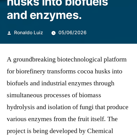
husks into biofuels
and enzymes.
Publicado
Ronaldo Luiz
05/06/2026
por
A groundbreaking biotechnological platform
for biorefinery transforms cocoa husks into
biofuels and industrial enzymes through
simultaneous processes of biomass
hydrolysis and isolation of fungi that produce
various enzymes from the fruit itself. The
project is being developed by Chemical