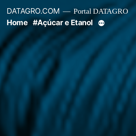
Pular
DATAGRO.COM
Portal DATAGRO
para
Home
#Açúcar e Etanol
o
conteúdo