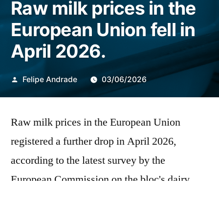
Raw milk prices in the
European Union fell in
April 2026.
Publicado
Felipe Andrade
03/06/2026
por
Raw milk prices in the European Union
registered a further drop in April 2026,
according to the latest survey by the
European Commission on the bloc's dairy
chain. The average price paid to producers
was €43.1 per 100 kilograms, a decrease of