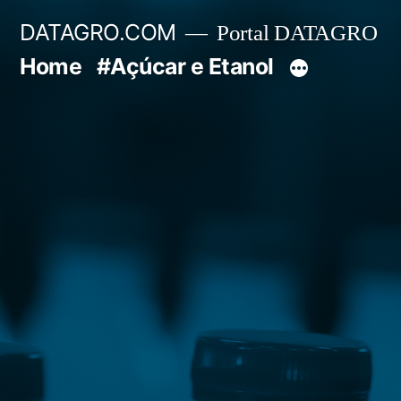
Pular
DATAGRO.COM
Portal DATAGRO
para
Home
#Açúcar e Etanol
o
conteúdo