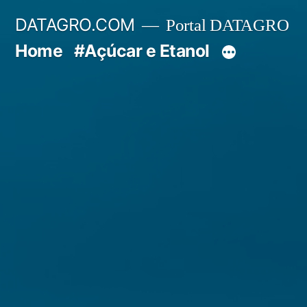
Pular
DATAGRO.COM
Portal DATAGRO
para
Home
#Açúcar e Etanol
o
conteúdo