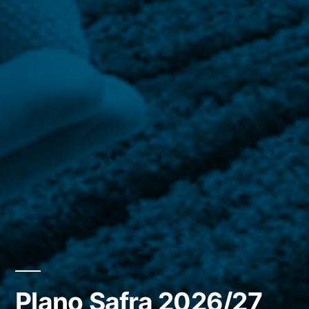
Plano Safra 2026/27