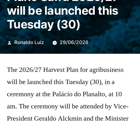
will be launched this
Tuesday (30)
Publicado
Ronaldo Luiz
29/06/2026
por
The 2026/27 Harvest Plan for agribusiness
will be launched this Tuesday (30), in a
ceremony at the Palácio do Planalto, at 10
am. The ceremony will be attended by Vice-
President Geraldo Alckmin and the Minister
of Agriculture and Livestock (Mapa), André