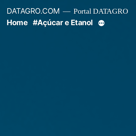
Pular
DATAGRO.COM
Portal DATAGRO
para
Home
#Açúcar e Etanol
o
conteúdo