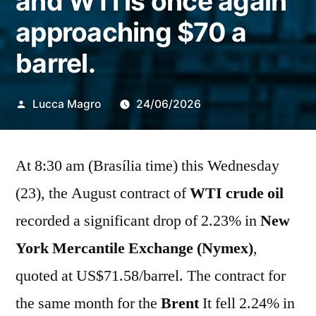
and WTI is once again
approaching $70 a
barrel.
Publicado
Lucca Magro
24/06/2026
por
At 8:30 am (Brasília time) this Wednesday
(23), the August contract of
WTI crude oil
recorded a significant drop of 2.23% in
New
York Mercantile Exchange (Nymex)
,
quoted at US$71.58/barrel. The contract for
the same month for the
Brent
It fell 2.24% in