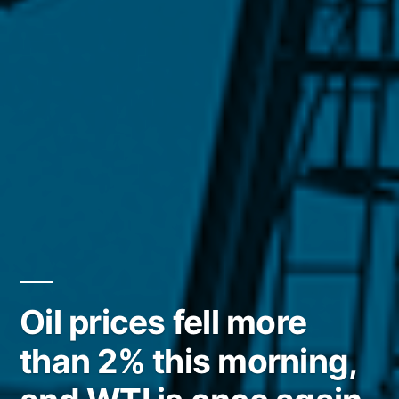
Oil prices fell more
than 2% this morning,