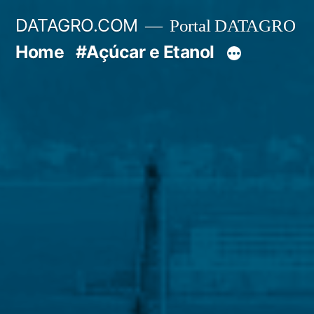
Pular
DATAGRO.COM
Portal DATAGRO
para
Home
#Açúcar e Etanol
o
conteúdo