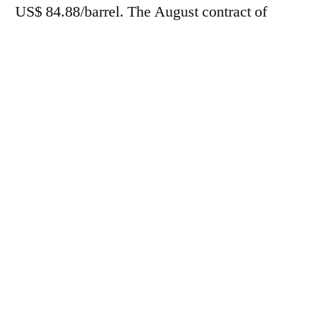
US$ 84.88/barrel. The August contract of
Brent
fell 3.37% in
Intercontinental
Exchange (ICE)
, trading at US$87.33/barrel.
For the week, futures accumulated losses of
6.25% and 6.19%, respectively.
In this trading session, fuel prices were
pressured by the market's reaction to recent
progress in peace negotiations in the Persian
Gulf, after officials from the United States
and Iran stated that a treaty is about to be
formalized.