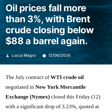
Oil prices fall more
than 3%, with Brent
crude closing below
$88 a barrel again.
Publicado
Lucca Magro
12/06/2026
por
The July contract of
WTI crude oil
negotiated in
New York Mercantile
Exchange (Nymex)
closed this Friday (12)
with a significant drop of 3.23%, quoted at