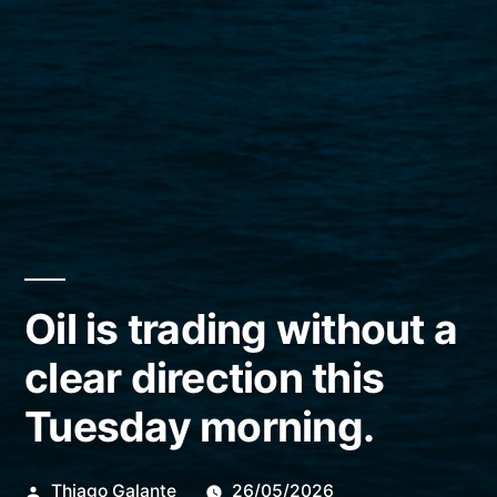
Oil is trading without a
clear direction this
Tuesday morning.
Publicado
Thiago Galante
26/05/2026