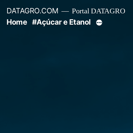
Pular
DATAGRO.COM
Portal DATAGRO
para
Home
#Açúcar e Etanol
o
conteúdo