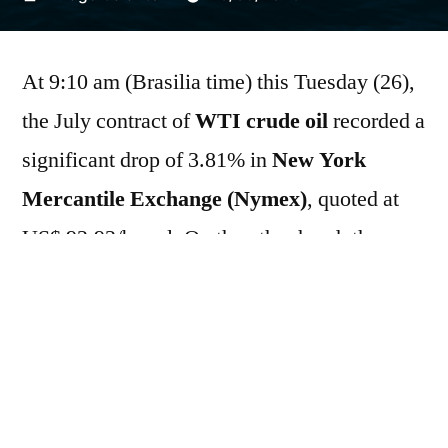
por
At 9:10 am (Brasilia time) this Tuesday (26),
the July contract of
WTI crude oil
recorded a
significant drop of 3.81% in
New York
Mercantile Exchange (Nymex)
, quoted at
US$ 92.92/barrel. On the other hand, the
contract expiring in the same month for
Brent
It advanced 3.21% in
Intercontinental
Exchange (ICE)
, traded at US$ 99.23/barrel.
The price discrepancy reflects the suspension
of trading on the Nymex the previous day