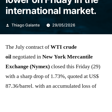
international market.
Publicado
Thiago Galante
29/05/2026
por
The July contract of
WTI crude
oil
negotiated in
New York Mercantile
Exchange (Nymex)
closed this Friday (29)
with a sharp drop of 1.73%, quoted at US$
87.36/barrel, with an accumulated loss of
9.56% in the week and 16.8% in the month.
The August contract of
Brent
fell 1.70% in