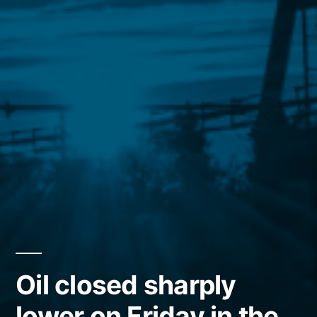
Oil closed sharply
lower on Friday in the