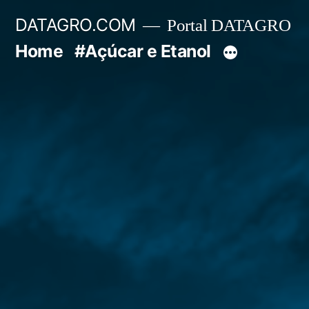
Pular
DATAGRO.COM
Portal DATAGRO
para
Home
#Açúcar e Etanol
o
conteúdo