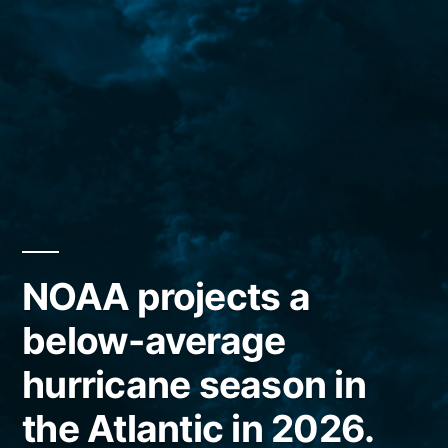
NOAA projects a
below-average
hurricane season in
the Atlantic in 2026.