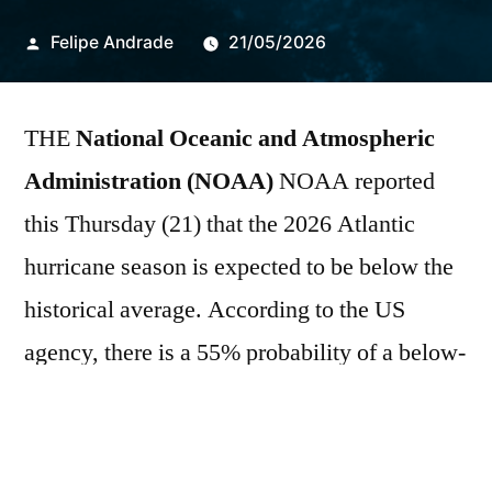
Publicado
Felipe Andrade
21/05/2026
por
THE
National Oceanic and Atmospheric
Administration (NOAA)
NOAA reported
this Thursday (21) that the 2026 Atlantic
hurricane season is expected to be below the
historical average. According to the US
agency, there is a 55% probability of a below-
average season, a 35% chance of near-normal
activity, and only a 10% possibility of an
above-average season. The forecast considers