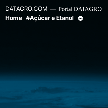
Pular
DATAGRO.COM
Portal DATAGRO
para
Home
#Açúcar e Etanol
o
conteúdo