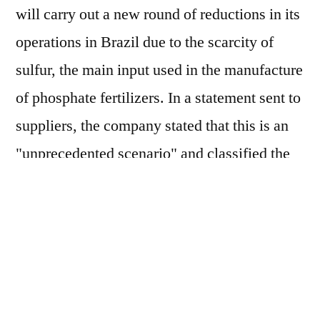
will carry out a new round of reductions in its
operations in Brazil due to the scarcity of
sulfur, the main input used in the manufacture
of phosphate fertilizers. In a statement sent to
suppliers, the company stated that this is an
"unprecedented scenario" and classified the
measures as "temporary adjustments to its
operational plan". According to the US
multinational, this context is linked to
"external factors, beyond the company's
control", such as geopolitical instability,