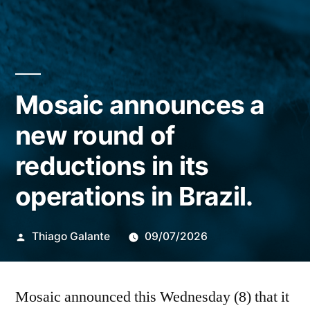
Mosaic announces a
new round of
reductions in its
operations in Brazil.
Publicado
Thiago Galante
09/07/2026
por
Mosaic announced this Wednesday (8) that it