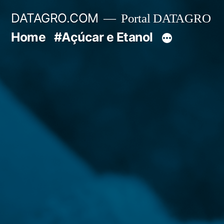
Pular
DATAGRO.COM
Portal DATAGRO
para
Home
#Açúcar e Etanol
o
conteúdo