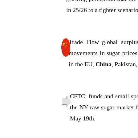
in 25/26 to a tighter scenario
Trade Flow global surplu
movements in sugar prices,
in the EU,
China
, Pakistan
CFTC: funds and small spec
the NY raw sugar market f
May 19th.