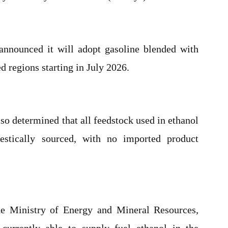
announced it will adopt gasoline blended with
d regions starting in July 2026.
so determined that all feedstock used in ethanol
stically sourced, with no imported product
he Ministry of Energy and Mineral Resources,