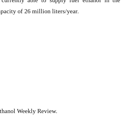
currently able to supply fuel ethanol in the
acity of 26 million liters/year.
hanol Weekly Review.