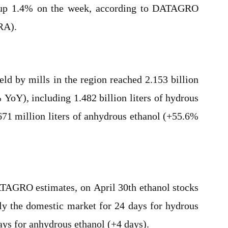
s, up 1.4% on the week, according to DATAGRO
RA).
eld by mills in the region reached 2.153 billion
 YoY), including 1.482 billion liters of hydrous
71 million liters of anhydrous ethanol (+55.6%
ATAGRO estimates, on April 30th ethanol stocks
ply the domestic market for 24 days for hydrous
ays for anhydrous ethanol (+4 days).