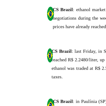
CS Brazil
: ethanol market
negotiations during the we
prices have already reached
CS Brazil
: last Friday, in
reached R$ 2.2480/liter, up
ethanol was traded at R$ 2.
taxes.
CS Brazil
: in Paulínia (S