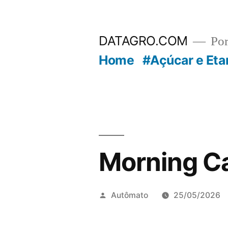
Pular
para
DATAGRO.COM
Po
o
Home
#Açúcar e Eta
conteúdo
Morning Ca
Publicado
Autômato
25/05/2026
por