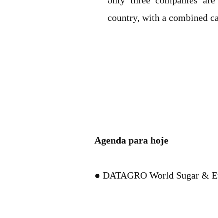
only three companies are 
country, with a combined cap
Agenda para hoje
● DATAGRO World Sugar & Et