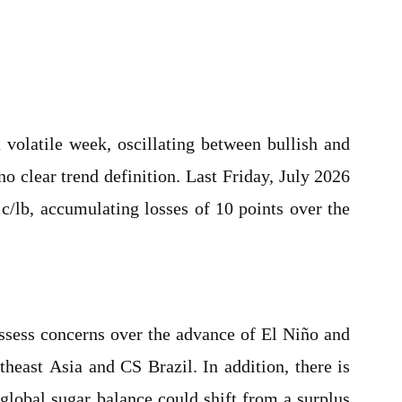
volatile week, oscillating between bullish and
o clear trend definition. Last Friday, July 2026
 c/lb, accumulating losses of 10 points over the
ssess concerns over the advance of El Niño and
theast Asia and CS Brazil. In addition, there is
global sugar balance could shift from a surplus