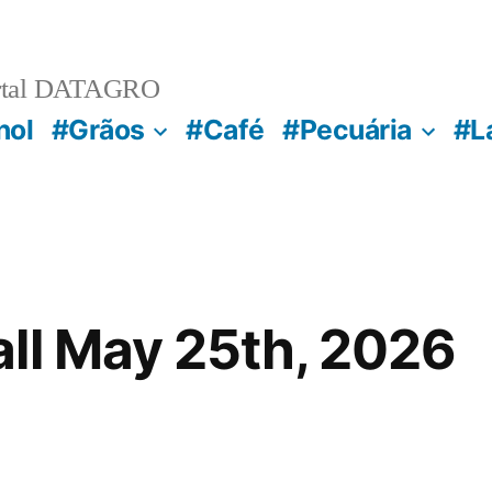
rtal DATAGRO
nol
#Grãos
#Café
#Pecuária
#L
ll May 25th, 2026