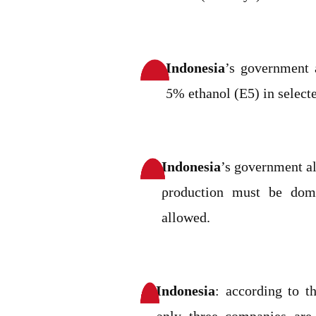
Indonesia
’s government 
5% ethanol (E5) in selecte
Indonesia
’s government al
production must be dome
allowed.
Indonesia
: according to t