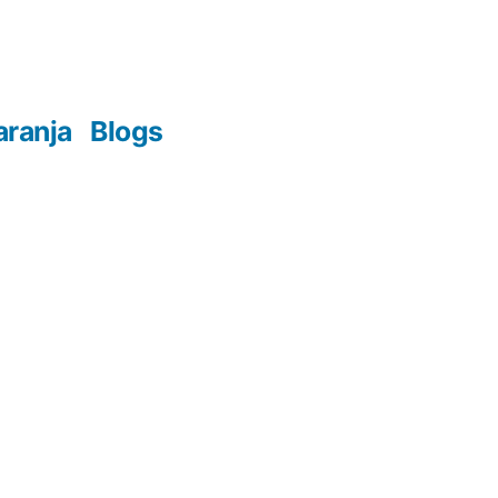
aranja
Blogs