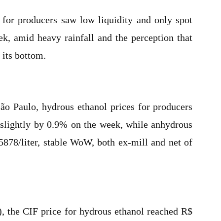
 for producers saw low liquidity and only spot
ek, amid heavy rainfall and the perception that
 its bottom.
 São Paulo, hydrous ethanol prices for producers
 slightly by 0.9% on the week, while anhydrous
5878/liter, stable WoW, both ex-mill and net of
P), the CIF price for hydrous ethanol reached R$