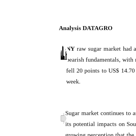
Analysis DATAGRO
NY
raw sugar market had a 
bearish fundamentals, with n
fell 20 points to US$ 14.70
week.
Sugar market continues to a
its potential impacts on Sou
growing perception that the 