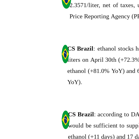
2.3571/liter, net of taxe
Price Reporting Agency (P
CS Brazil
: ethanol stocks h
liters on April 30th (+72.3%
ethanol (+81.0% YoY) and 6
YoY).
CS Brazil
: according to D
would be sufficient to sup
ethanol (+11 days) and 17 d