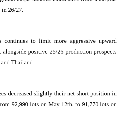
 in 26/27.
s continues to limit more aggressive upward
 alongside positive 25/26 production prospects
, and Thailand.
s decreased slightly their net short position in
rom 92,990 lots on May 12th, to 91,770 lots on