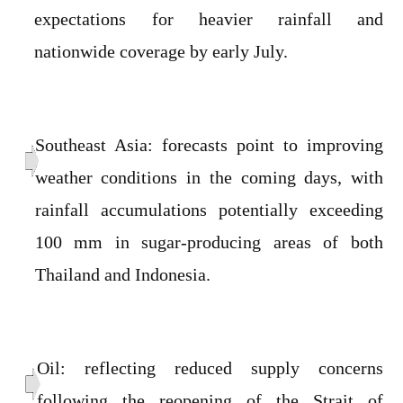
expectations for heavier rainfall and
nationwide coverage by early July.
Southeast Asia: forecasts point to improving
weather conditions in the coming days, with
rainfall accumulations potentially exceeding
100 mm in sugar-producing areas of both
Thailand and Indonesia.
Oil: reflecting reduced supply concerns
following the reopening of the Strait of