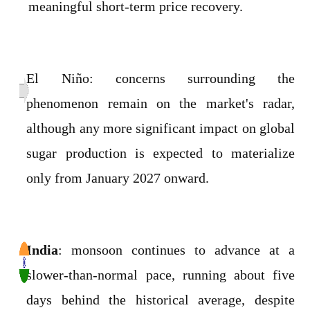
meaningful short-term price recovery.
El Niño: concerns surrounding the
phenomenon remain on the market's radar,
although any more significant impact on global
sugar production is expected to materialize
only from January 2027 onward.
India
: monsoon continues to advance at a
slower-than-normal pace, running about five
days behind the historical average, despite