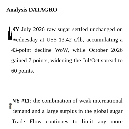
Analysis DATAGRO
NY
July 2026 raw sugar settled unchanged on
Wednesday at US$ 13.42 c/lb, accumulating a
43-point decline WoW, while October 2026
gained 7 points, widening the Jul/Oct spread to
60 points.
NY #11
: the combination of weak international
demand and a large surplus in the global sugar
Trade Flow continues to limit any more