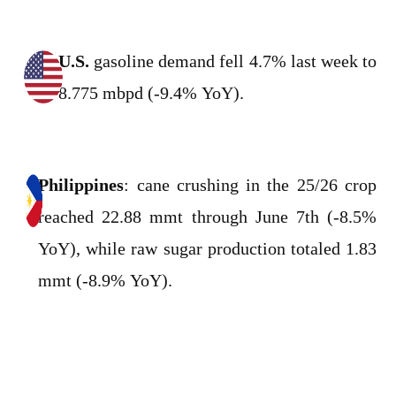
U.S.
gasoline demand fell 4.7% last week to
8.775 mbpd (-9.4% YoY).
Philippines
: cane crushing in the 25/26 crop
reached 22.88 mmt through June 7th (-8.5%
YoY), while raw sugar production totaled 1.83
mmt (-8.9% YoY).