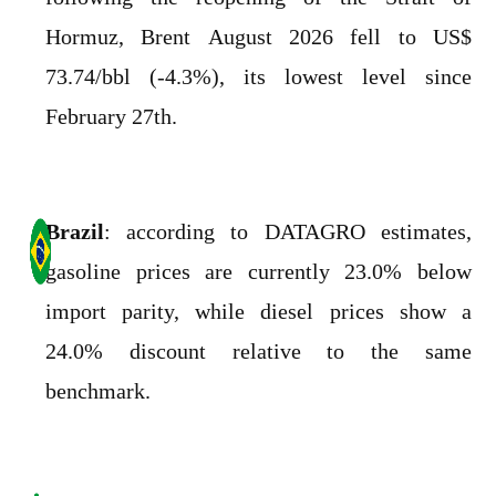
Hormuz, Brent August 2026 fell to US$
73.74/bbl (-4.3%), its lowest level since
February 27th.
Brazil
: according to DATAGRO estimates,
gasoline prices are currently 23.0% below
import parity, while diesel prices show a
24.0% discount relative to the same
benchmark.