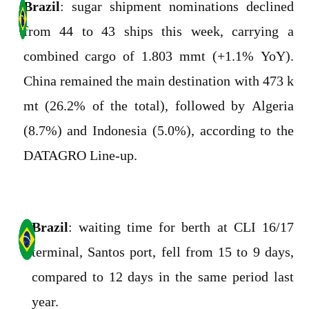
Brazil
: sugar shipment nominations declined
from 44 to 43 ships this week, carrying a
combined cargo of 1.803 mmt (+1.1% YoY).
China remained the main destination with 473 k
mt (26.2% of the total), followed by Algeria
(8.7%) and Indonesia (5.0%), according to the
DATAGRO Line-up.
Brazil
: waiting time for berth at CLI 16/17
terminal, Santos port, fell from 15 to 9 days,
compared to 12 days in the same period last
year.