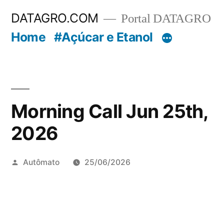
Pular
DATAGRO.COM
Portal DATAGRO
para
Home
#Açúcar e Etanol
o
conteúdo
Morning Call Jun 25th,
2026
Publicado
Autômato
25/06/2026
por