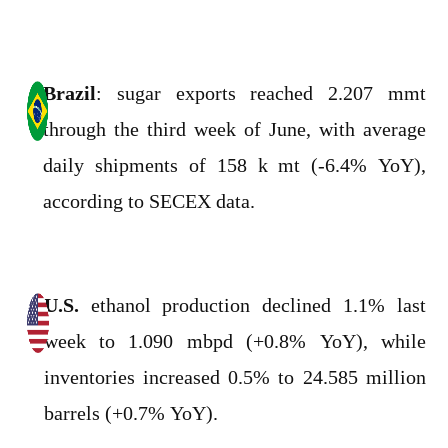
Brazil
: sugar exports reached 2.207 mmt
through the third week of June, with average
daily shipments of 158 k mt (-6.4% YoY),
according to SECEX data.
U.S.
ethanol production declined 1.1% last
week to 1.090 mbpd (+0.8% YoY), while
inventories increased 0.5% to 24.585 million
barrels (+0.7% YoY).