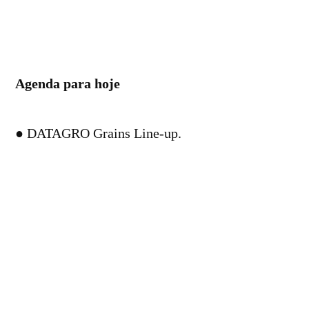
Agenda para hoje
● DATAGRO Grains Line-up.