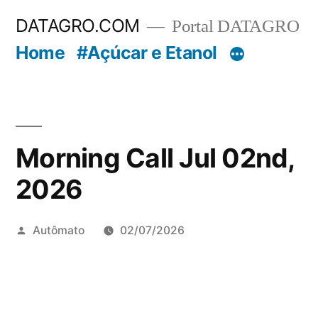
Pular
DATAGRO.COM
Portal DATAGRO
para
Home
#Açúcar e Etanol
o
conteúdo
Morning Call Jul 02nd,
2026
Publicado
Autômato
02/07/2026
por