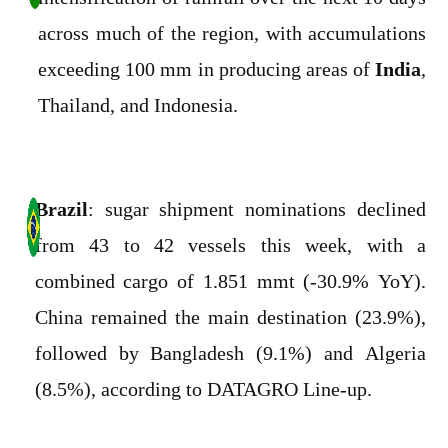
across much of the region, with accumulations
exceeding 100 mm in producing areas of
India
,
Thailand, and Indonesia.
Brazil
: sugar shipment nominations declined
from 43 to 42 vessels this week, with a
combined cargo of 1.851 mmt (-30.9% YoY).
China remained the main destination (23.9%),
followed by Bangladesh (9.1%) and Algeria
(8.5%), according to DATAGRO Line-up.