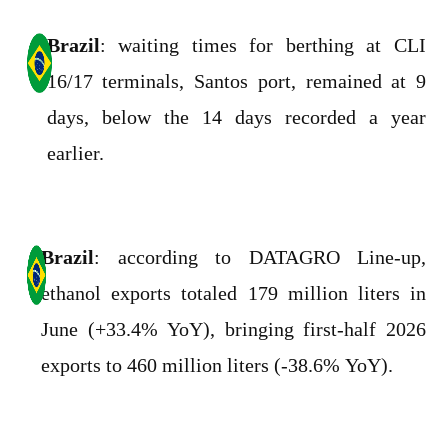
Brazil
: waiting times for berthing at CLI
16/17 terminals, Santos port, remained at 9
days, below the 14 days recorded a year
earlier.
Brazil
: according to DATAGRO Line-up,
ethanol exports totaled 179 million liters in
June (+33.4% YoY), bringing first-half 2026
exports to 460 million liters (-38.6% YoY).