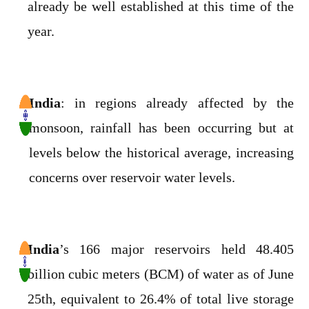
already be well established at this time of the
year.
India
: in regions already affected by the
monsoon, rainfall has been occurring but at
levels below the historical average, increasing
concerns over reservoir water levels.
India
’s 166 major reservoirs held 48.405
billion cubic meters (BCM) of water as of June
25th, equivalent to 26.4% of total live storage