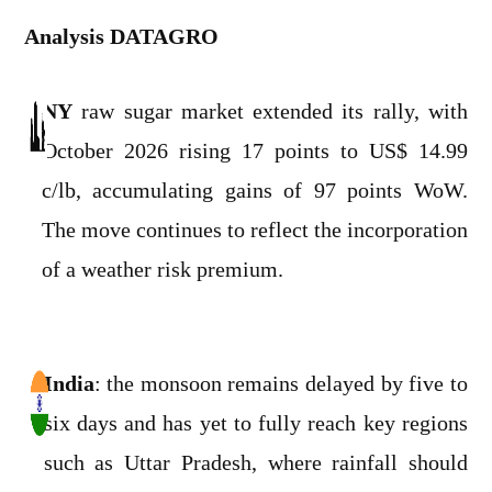
Analysis DATAGRO
NY
raw sugar market extended its rally, with
October 2026 rising 17 points to US$ 14.99
c/lb, accumulating gains of 97 points WoW.
The move continues to reflect the incorporation
of a weather risk premium.
India
: the monsoon remains delayed by five to
six days and has yet to fully reach key regions
such as Uttar Pradesh, where rainfall should