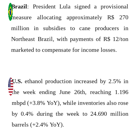
Brazil
: President Lula signed a provisional
measure allocating approximately R$ 270
million in subsidies to cane producers in
Northeast Brazil, with payments of R$ 12/ton
marketed to compensate for income losses.
U.S.
ethanol production increased by 2.5% in
the week ending June 26th, reaching 1.196
mbpd (+3.8% YoY), while inventories also rose
by 0.4% during the week to 24.690 million
barrels (+2.4% YoY).