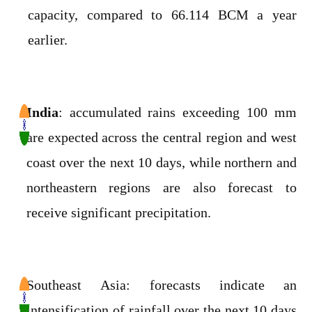
capacity, compared to 66.114 BCM a year
earlier.
India
: accumulated rains exceeding 100 mm
are expected across the central region and west
coast over the next 10 days, while northern and
northeastern regions are also forecast to
receive significant precipitation.
Southeast Asia: forecasts indicate an
intensification of rainfall over the next 10 days