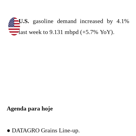
U.S.
gasoline demand increased by 4.1%
last week to 9.131 mbpd (+5.7% YoY).
Agenda para hoje
● DATAGRO Grains Line-up.