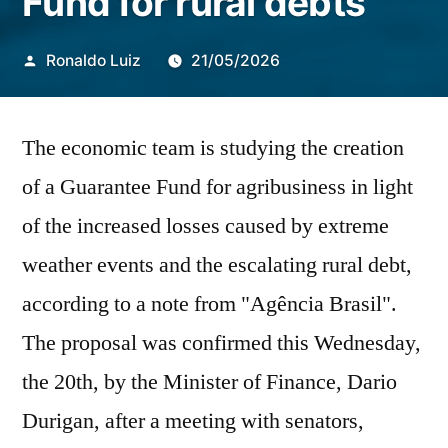
Fund for rural debts
Publicado
Ronaldo Luiz
21/05/2026
por
The economic team is studying the creation
of a Guarantee Fund for agribusiness in light
of the increased losses caused by extreme
weather events and the escalating rural debt,
according to a note from "Agência Brasil".
The proposal was confirmed this Wednesday,
the 20th, by the Minister of Finance, Dario
Durigan, after a meeting with senators,