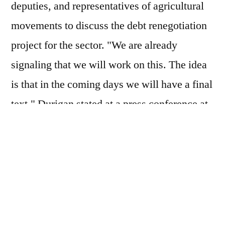
deputies, and representatives of agricultural
movements to discuss the debt renegotiation
project for the sector. "We are already
signaling that we will work on this. The idea
is that in the coming days we will have a final
text," Durigan stated at a press conference at
the Ministry of Finance. According to him,
the model under discussion should involve
the participation of the federal government,
banks, and also rural producers, on a smaller
scale.