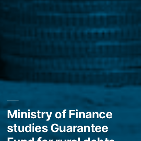
Ministry of Finance
studies Guarantee