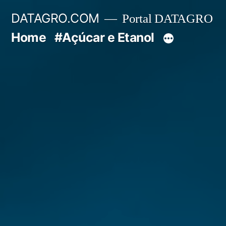
Pular
DATAGRO.COM
Portal DATAGRO
para
Home
#Açúcar e Etanol
o
conteúdo