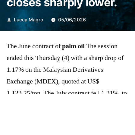
closes sharply lower.
Publicado
Lucca Magro
05/06/2026
por
The June contract of
palm oil
The session
ended this Thursday (4) with a sharp drop of
1.17% on the Malaysian Derivatives
Exchange (MDEX), quoted at US$
1,123.25/ton. The July contract fell 1.31%, to
US$ 1,130.25/t. For the week, the commodity
futures accumulated losses of 1.01% and
1.09%, respectively. In this trading session,