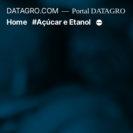
Pular
DATAGRO.COM
Portal DATAGRO
para
Home
#Açúcar e Etanol
o
conteúdo