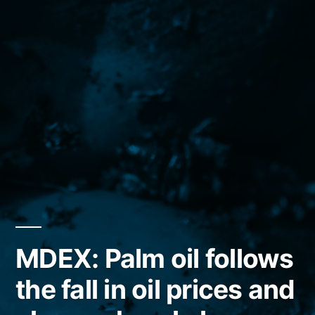
MDEX: Palm oil follows
the fall in oil prices and