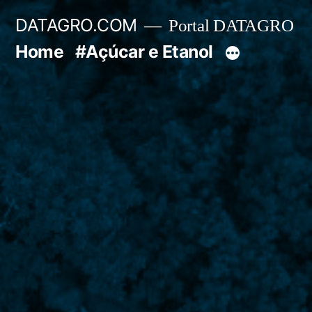
Pular
DATAGRO.COM
Portal DATAGRO
para
Home
#Açúcar e Etanol
o
conteúdo