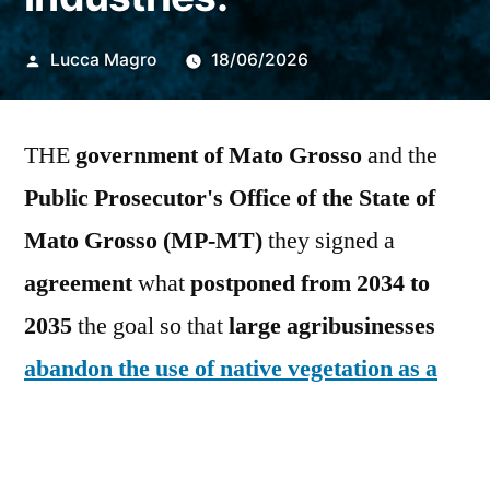
Publicado
Lucca Magro
18/06/2026
por
THE
government of Mato Grosso
and the
Public Prosecutor's Office of the State of
Mato Grosso (MP-MT)
they signed a
agreement
what
postponed from 2034 to
2035
the
goal so that
large agribusinesses
abandon the use of native vegetation as a
source of thermal energy
, as happens in
power plants
Corn ethanol
.