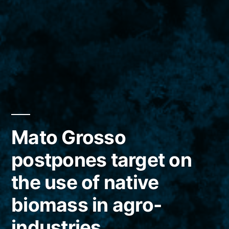
Mato Grosso
postpones target on
the use of native
biomass in agro-
industries.