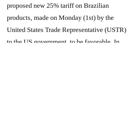
proposed new 25% tariff on Brazilian
products, made on Monday (1st) by the
United States Trade Representative (USTR)
to the US government, to be favorable. In
presenting its arguments, the US Trade
Representative (USTR) created a list of
exceptions, which exempts the following
coffees and related products from the
proposed new tariffs: – Coffee, not roasted,
not decaffeinated – Coffee, not roasted,
decaffeinated – Coffee, roasted, not
decaffeinated – Coffee, roasted,