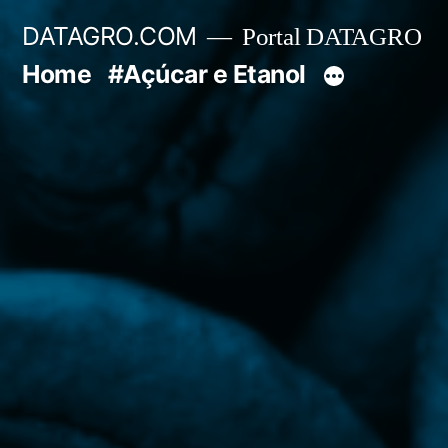
Pular
DATAGRO.COM
Portal DATAGRO
para
Home
#Açúcar e Etanol
o
conteúdo