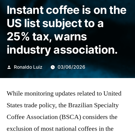
Instant coffee is on the
US list subject to a
25% tax, warns
industry association.
Publicado
Ronaldo Luiz
03/06/2026
por
While monitoring updates related to United
States trade policy, the Brazilian Specialty
Coffee Association (BSCA) considers the
exclusion of most national coffees in the