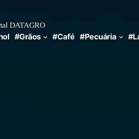
rtal DATAGRO
nol
#Grãos
#Café
#Pecuária
#L