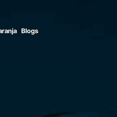
aranja
Blogs