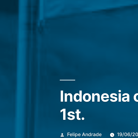
Indonesia 
1st.
Publicado
Felipe Andrade
19/06/2