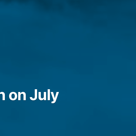
h on July