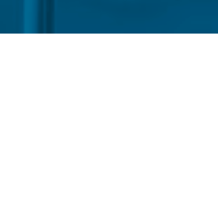
por
Indonesia is set to official
July 1st, which raises the sh
mandatory blend with fossil
Thursday (18) by Energy Min
minister, tests conducted by
allowing the program to pro
team conducted tests and the