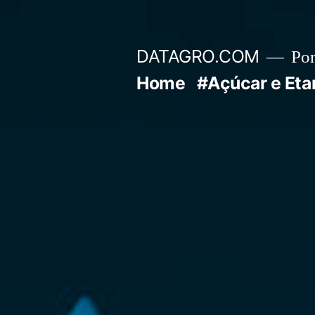
Pular
para
DATAGRO.COM
Po
o
Home
#Açúcar e Eta
conteúdo