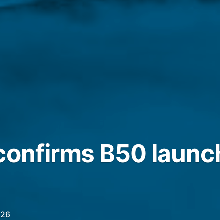
confirms B50 launc
026