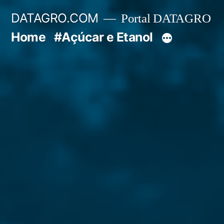
Pular
DATAGRO.COM
Portal DATAGRO
para
Home
#Açúcar e Etanol
o
conteúdo