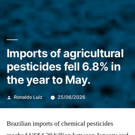
Imports of agricultural
pesticides fell 6.8% in
the year to May.
Publicado
Ronaldo Luiz
25/06/2026
por
Brazilian imports of chemical pesticides