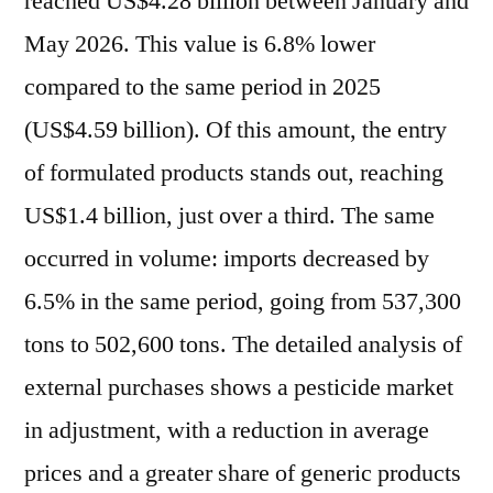
reached US$4.28 billion between January and
May 2026. This value is 6.8% lower
compared to the same period in 2025
(US$4.59 billion). Of this amount, the entry
of formulated products stands out, reaching
US$1.4 billion, just over a third. The same
occurred in volume: imports decreased by
6.5% in the same period, going from 537,300
tons to 502,600 tons. The detailed analysis of
external purchases shows a pesticide market
in adjustment, with a reduction in average
prices and a greater share of generic products