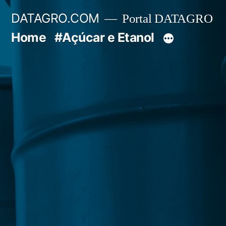
Pular
DATAGRO.COM
Portal DATAGRO
para
Home
#Açúcar e Etanol
o
conteúdo