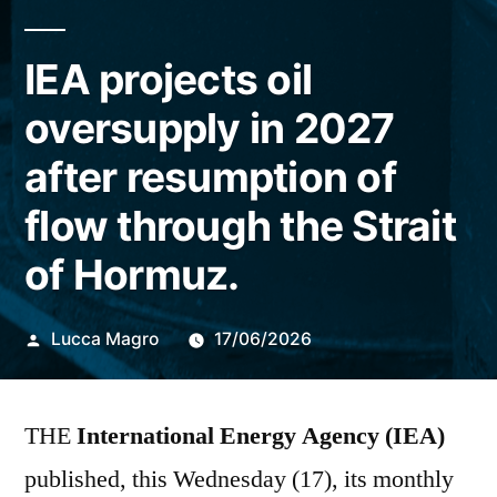
IEA projects oil
oversupply in 2027
after resumption of
flow through the Strait
of Hormuz.
Publicado
Lucca Magro
17/06/2026
por
THE
International Energy Agency (IEA)
published, this Wednesday (17), its monthly