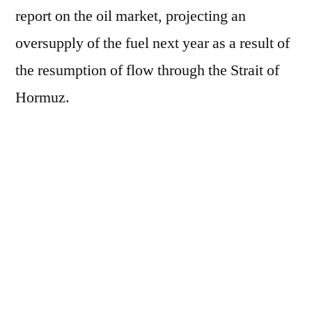
report on the oil market, projecting an
oversupply of the fuel next year as a result of
the resumption of flow through the Strait of
Hormuz.
According to the organization, the agreement
between the United States and Iran to end the
conflict in the Persian Gulf "opens the door
for a resumption of exports from the Middle
East." The recovery could also be seen in
demand, although the increase is estimated to
be only "modest."