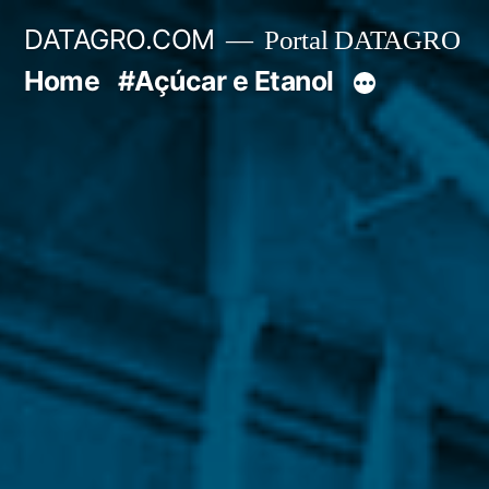
Pular
DATAGRO.COM
Portal DATAGRO
para
Home
#Açúcar e Etanol
o
conteúdo