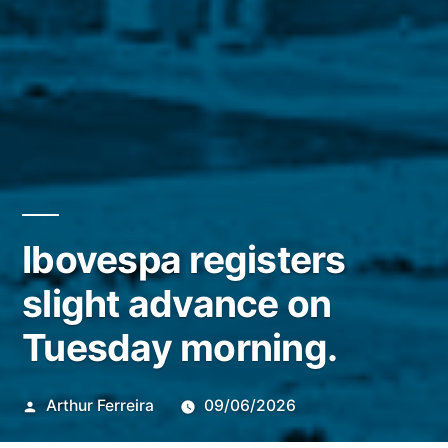
Ibovespa registers
slight advance on
Tuesday morning.
Publicado
Arthur Ferreira
09/06/2026
por