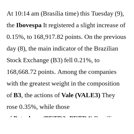
At 10:14 am (Brasília time) this Tuesday (9),
the
Ibovespa
It registered a slight increase of
0.15%, to 168,917.82 points. On the previous
day (8), the main indicator of the Brazilian
Stock Exchange (B3) fell 0.21%, to
168,668.72 points. Among the companies
with the greatest weight in the composition
of
B3
, the actions of
Vale (VALE3)
They
rose 0.35%, while those
of
Petrobras
(PETR3; PETR4)
Brazilian
stocks were operating in stable territory with