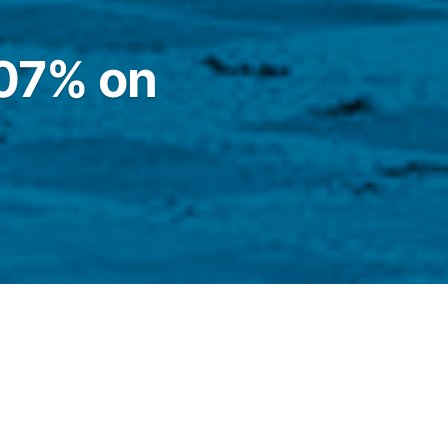
.07% on