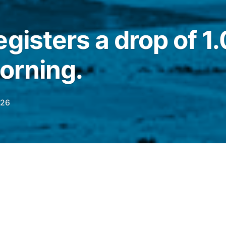
egisters a drop of 1
orning.
026
this Tuesday (23), the
Ibovespa
registered a
554.25 points. On the previous day (22), the