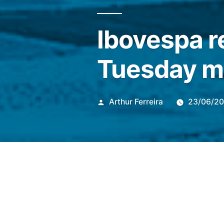
Ibovespa r
Tuesday m
Publicado
Arthur Ferreira
23/06/2
por
At 10:26 am (Brasilia time) 
sharp drop of 1.07%, to 168,