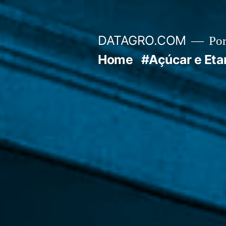
Pular
para
DATAGRO.COM
Po
o
Home
#Açúcar e Eta
conteúdo