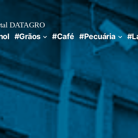
rtal DATAGRO
nol
#Grãos
#Café
#Pecuária
#L