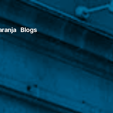
aranja
Blogs