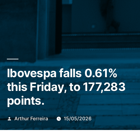
Ibovespa falls 0.61%
this Friday, to 177,283
points.
Publicado
Arthur Ferreira
15/05/2026
por