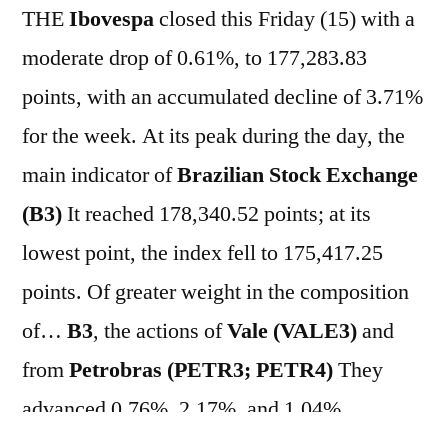
THE
Ibovespa
closed this Friday (15) with a
moderate drop of 0.61%, to 177,283.83
points, with an accumulated decline of 3.71%
for the week. At its peak during the day, the
main indicator of
Brazilian Stock Exchange
(B3)
It reached 178,340.52 points; at its
lowest point, the index fell to 175,417.25
points. Of greater weight in the composition
of…
B3
, the actions of
Vale (VALE3)
and
from
Petrobras (PETR3; PETR4)
They
advanced 0.76%, 2.17%, and 1.04%,
respectively. On the other hand, the major