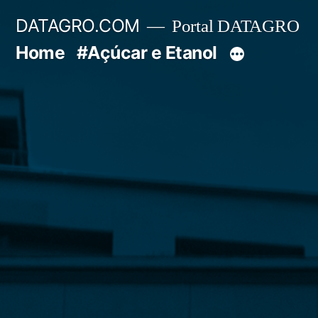
Pular
DATAGRO.COM
Portal DATAGRO
para
Home
#Açúcar e Etanol
o
conteúdo