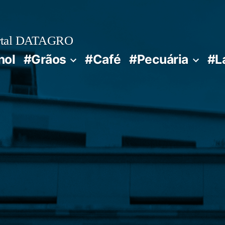
rtal DATAGRO
nol
#Grãos
#Café
#Pecuária
#L