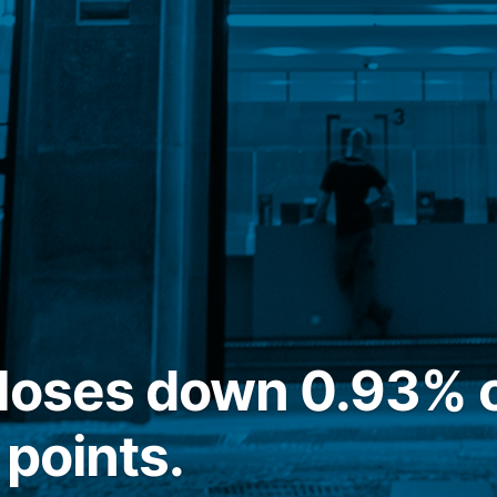
closes down 0.93% 
 points.