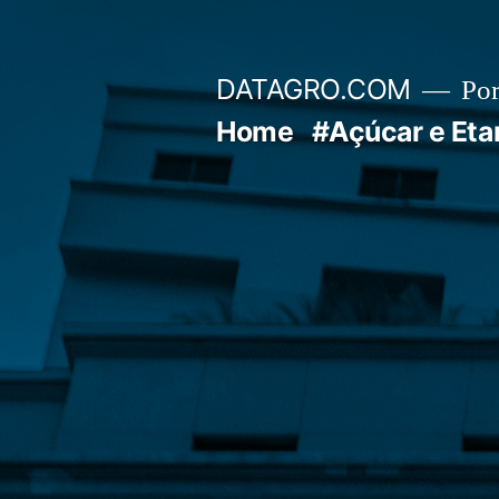
Pular
para
DATAGRO.COM
Po
o
Home
#Açúcar e Eta
conteúdo