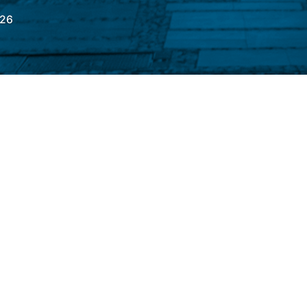
026
onday (6) with a moderate drop of 0.93%, to
k during the day, the main indicator
ge (B3)
It reached 174,057.47 points; at its
21.70 points. Of greater weight in the
hares
(VALE3)
and from
Petrobras
rded losses of 1.33%, 1.27%, and 1.25%,