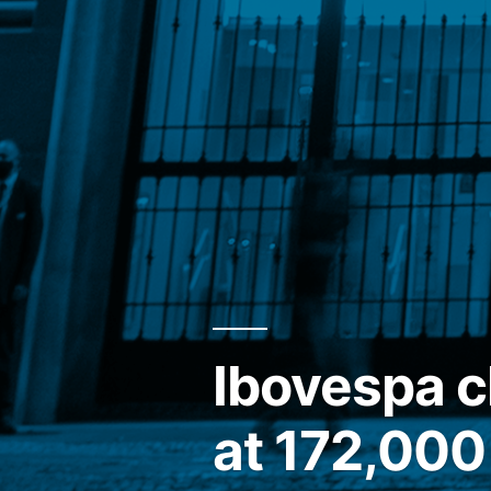
Ibovespa 
at 172,000