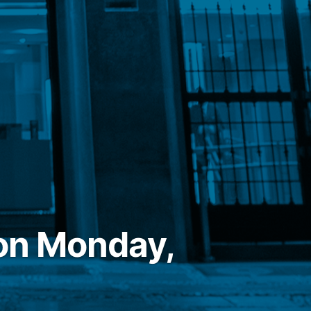
on Monday,