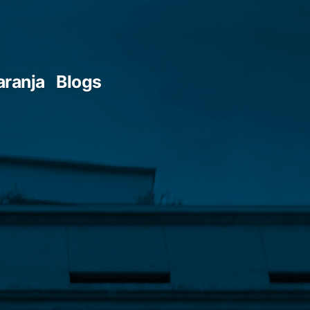
aranja
Blogs