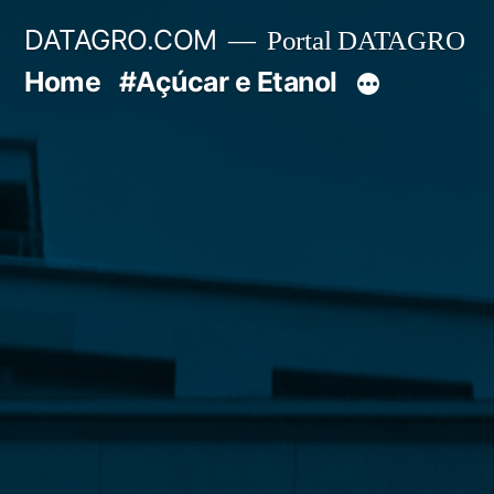
Pular
DATAGRO.COM
Portal DATAGRO
para
Home
#Açúcar e Etanol
o
conteúdo