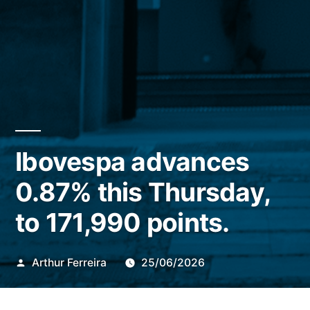
Ibovespa advances
0.87% this Thursday,
to 171,990 points.
Publicado
Arthur Ferreira
25/06/2026
por