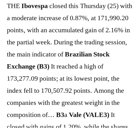
THE
Ibovespa
closed this Thursday (25) with
a moderate increase of 0.87%, at 171,990.20
points, with an accumulated gain of 2.16% in
the partial week. During the trading session,
the main indicator of
Brazilian Stock
Exchange (B3)
It reached a high of
173,277.09 points; at its lowest point, the
index fell to 170,507.92 points. Among the
companies with the greatest weight in the
composition of…
B3
a
Vale (VALE3)
It
closed with gains of 1.20%, while the shares
of
Petrobras (PETR3; PETR4)
They closed