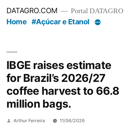
Pular
DATAGRO.COM
Portal DATAGRO
para
Home
#Açúcar e Etanol
o
conteúdo
IBGE raises estimate
for Brazil’s 2026/27
coffee harvest to 66.8
million bags.
Publicado
Arthur Ferreira
11/06/2026
por