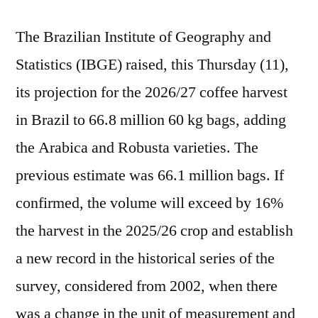
The Brazilian Institute of Geography and
Statistics (IBGE) raised, this Thursday (11),
its projection for the 2026/27 coffee harvest
in Brazil to 66.8 million 60 kg bags, adding
the Arabica and Robusta varieties. The
previous estimate was 66.1 million bags. If
confirmed, the volume will exceed by 16%
the harvest in the 2025/26 crop and establish
a new record in the historical series of the
survey, considered from 2002, when there
was a change in the unit of measurement and