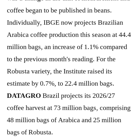
coffee began to be published in beans.
Individually, IBGE now projects Brazilian
Arabica coffee production this season at 44.4
million bags, an increase of 1.1% compared
to the previous month's reading. For the
Robusta variety, the Institute raised its
estimate by 0.7%, to 22.4 million bags.
DATAGRO
Brazil projects its 2026/27
coffee harvest at 73 million bags, comprising
48 million bags of Arabica and 25 million
bags of Robusta.