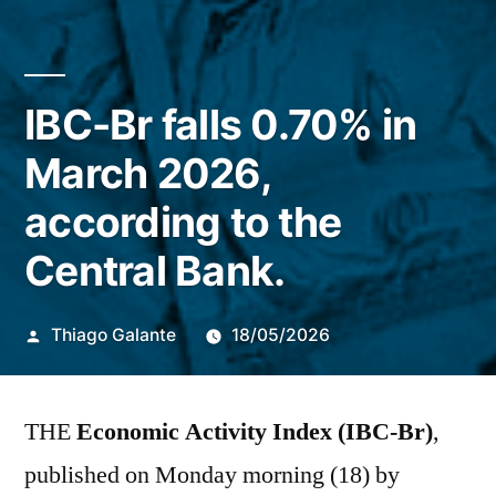
IBC-Br falls 0.70% in
March 2026,
according to the
Central Bank.
Publicado
Thiago Galante
18/05/2026
por
THE
Economic Activity Index (IBC-Br)
,
published on Monday morning (18) by