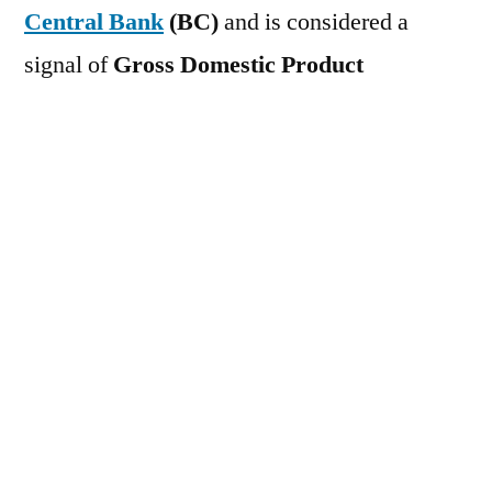
Central Bank
(BC)
and is considered a
signal of
Gross Domestic Product
(GDP)
The Brazilian Central Bank's
economic activity index (IBC-Br) fell 0.70%
in March 2026 compared to the previous
month, against market expectations of a
0.20% drop. In February 2026, it registered
an increase of 0.60%. Services showed the
largest contraction during the period, with a
decline of 0.8%. This was followed by
industry and agriculture, with declines of