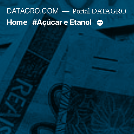
Pular
DATAGRO.COM
Portal DATAGRO
para
Home
#Açúcar e Etanol
o
conteúdo