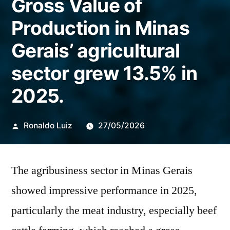
Gross Value of
Production in Minas
Gerais’ agricultural
sector grew 13.5% in
2025.
Publicado
Ronaldo Luiz
27/05/2026
por
The agribusiness sector in Minas Gerais
showed impressive performance in 2025,
particularly the meat industry, especially beef