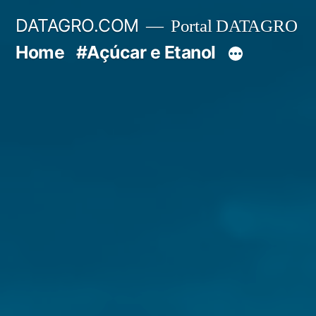
Pular
DATAGRO.COM
Portal DATAGRO
para
Home
#Açúcar e Etanol
o
conteúdo