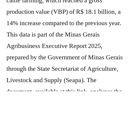
cattle farming, which reached a gross
production value (VBP) of R$ 18.1 billion, a
14% increase compared to the previous year.
This data is part of the Minas Gerais
Agribusiness Executive Report 2025,
prepared by the Government of Minas Gerais
through the State Secretariat of Agriculture,
Livestock and Supply (Seapa). The
document, available at this link, analyzes the
performance of the most relevant production
chains in the state, considering their share of
national production and the total volume