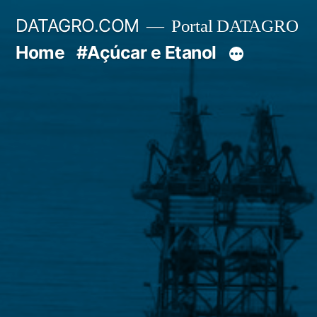
Pular
DATAGRO.COM
Portal DATAGRO
para
Home
#Açúcar e Etanol
o
conteúdo