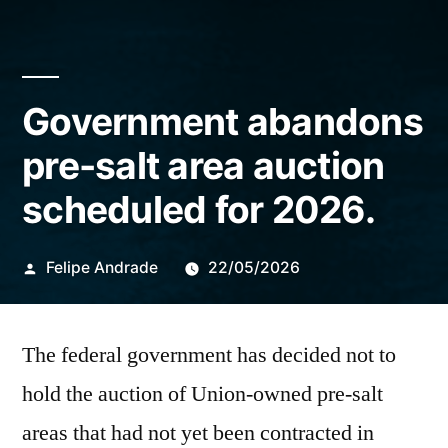
Government abandons
pre-salt area auction
scheduled for 2026.
Publicado
Felipe Andrade
22/05/2026
por
The federal government has decided not to
hold the auction of Union-owned pre-salt
areas that had not yet been contracted in