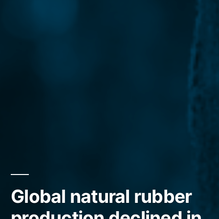
Global natural rubber
production declined in