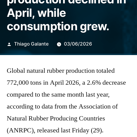
April, while
consumption grew.
Publicado
Thiago Galante
03/06/2026
por
Global natural rubber production totaled
772,000 tons in April 2026, a 2.6% decrease
compared to the same month last year,
according to data from the Association of
Natural Rubber Producing Countries
(ANRPC), released last Friday (29).