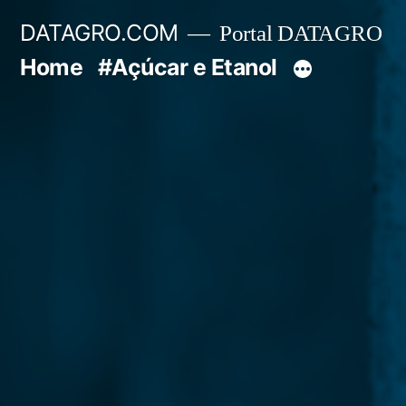
Pular
DATAGRO.COM
Portal DATAGRO
para
Home
#Açúcar e Etanol
o
conteúdo