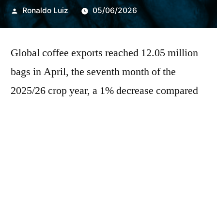
Publicado
Ronaldo Luiz
05/06/2026
por
Global coffee exports reached 12.05 million
bags in April, the seventh month of the
2025/26 crop year, a 1% decrease compared
to the same month in 2025, according to the
latest figures from the International Coffee
Organization (ICO). In the first seven months
of the 2025/26 marketing year, shipments
totaled 82.27 million bags, a volume
practically identical to that exported in the