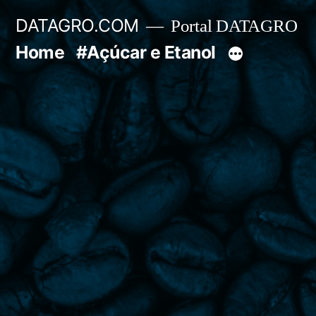
Pular
DATAGRO.COM
Portal DATAGRO
para
Home
#Açúcar e Etanol
o
conteúdo