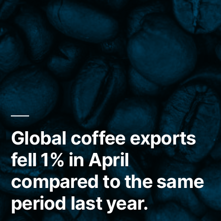
Global coffee exports
fell 1% in April
compared to the same
period last year.