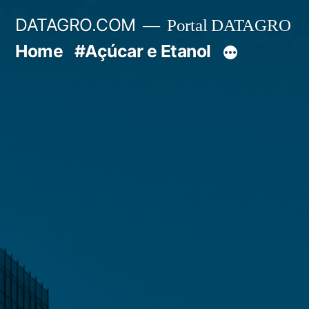
Pular
DATAGRO.COM
Portal DATAGRO
para
Home
#Açúcar e Etanol
o
conteúdo