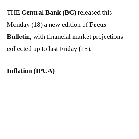
THE
Central Bank (BC)
released this
Monday (18) a new edition of
Focus
Bulletin
, with financial market projections
collected up to last Friday (15).
Inflation (IPCA)
The median of the estimates for the
Broad
Consumer Price Index (IPCA)
The 2026
forecast rose from 4.91% to 4.92% – the tenth
consecutive week of increase. The projection