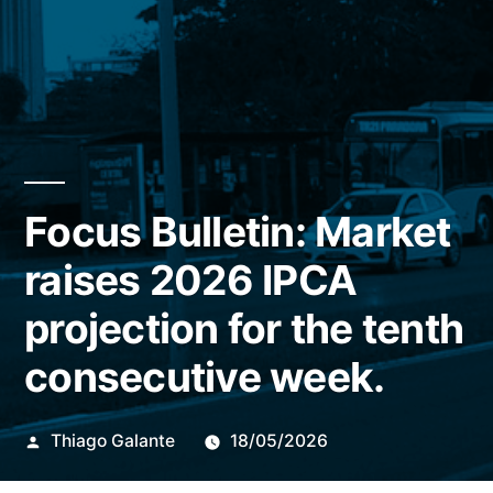
Focus Bulletin: Market
raises 2026 IPCA
projection for the tenth
consecutive week.
Publicado
Thiago Galante
18/05/2026
por